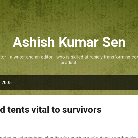
Skip to main content
Ashish Kumar Sen
tor—a writer and an editor—who is skilled at rapidly transforming co
product.
, 2005
d tents vital to survivors
onated by international charities for survivors of a deadly earthquake