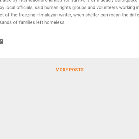
y local officials, said human rights groups and volunteers working in
t of the freezing Himalayan winter, when shelter can mean the diff
sands of families left homeless.
MORE POSTS