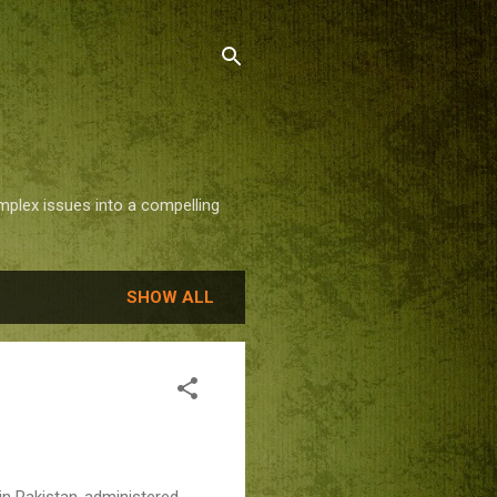
mplex issues into a compelling
SHOW ALL
 in Pakistan-administered