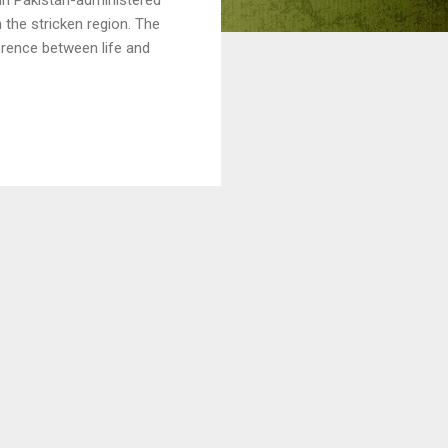
 the stricken region. The
erence between life and