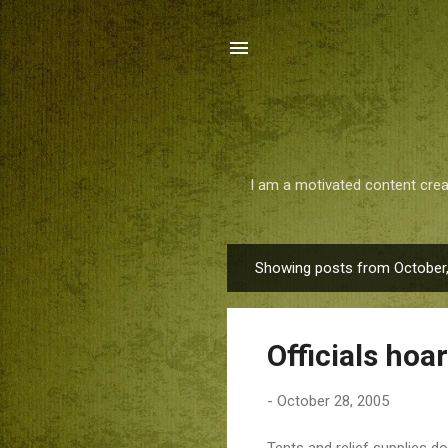
I am a motivated content crea
Showing posts from October
P
o
s
Officials hoar
t
s
-
October 28, 2005
Tents and relief supplies d