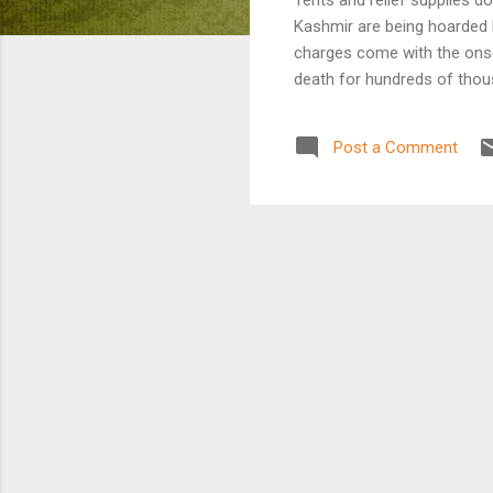
Kashmir are being hoarded b
charges come with the onse
death for hundreds of thou
Post a Comment