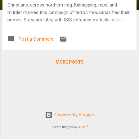
Christians, across northern Iraq. Kidnapping, rape, and
murder marked this campaign of terror; thousands fled their
homes. Six years later, with ISIS defeated militarily and its
leader, Abu Bakar al-Baghdadi, dead following a U.S. raid,
many displaced Iraqis have yet to return to their homes. The
Post a Comment
obstacles they face range from bureaucracy to a fear for
their lives amid signs of an ISIS resurgence to Turkish
airstrikes against groups Ankara sees as threatening its
MORE POSTS
national interest.
Powered by Blogger
Theme images by
Airyelf