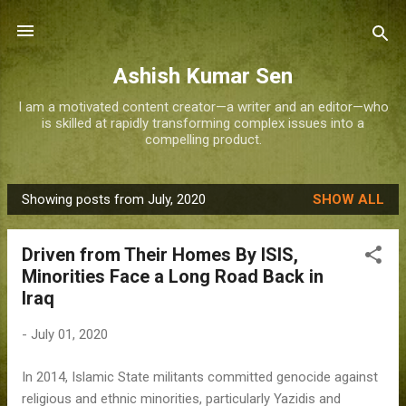
Skip to main content
Ashish Kumar Sen
I am a motivated content creator—a writer and an editor—who
is skilled at rapidly transforming complex issues into a
compelling product.
Showing posts from July, 2020
SHOW ALL
P
o
Driven from Their Homes By ISIS,
s
Minorities Face a Long Road Back in
t
Iraq
s
-
July 01, 2020
In 2014, Islamic State militants committed genocide against
religious and ethnic minorities, particularly Yazidis and