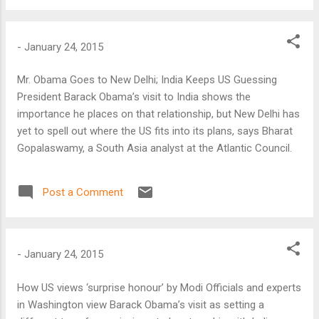
-
January 24, 2015
Mr. Obama Goes to New Delhi; India Keeps US Guessing
President Barack Obama’s visit to India shows the
importance he places on that relationship, but New Delhi has
yet to spell out where the US fits into its plans, says Bharat
Gopalaswamy, a South Asia analyst at the Atlantic Council.
Post a Comment
-
January 24, 2015
How US views ‘surprise honour’ by Modi Officials and experts
in Washington view Barack Obama’s visit as setting a