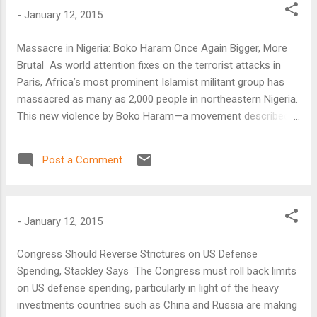
-
January 12, 2015
Massacre in Nigeria: Boko Haram Once Again Bigger, More
Brutal As world attention fixes on the terrorist attacks in
Paris, Africa’s most prominent Islamist militant group has
massacred as many as 2,000 people in northeastern Nigeria.
This new violence by Boko Haram—a movement described
as “Africa’s ISIS”—is the latest in its campaign to undermine
governments’ authority and create what it calls an Islamic
Post a Comment
caliphate across a wide swath of the Sahel, one of Africa’s
poorest and least-governed regions.
-
January 12, 2015
Congress Should Reverse Strictures on US Defense
Spending, Stackley Says The Congress must roll back limits
on US defense spending, particularly in light of the heavy
investments countries such as China and Russia are making