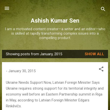
Skip to main content
Ashish Kumar Sen
I am a motivated content creator—a writer and an editor—who
is skilled at rapidly transforming complex issues into a
compelling product.
Showing posts from January, 2015
SHOW ALL
P
o
s
-
January 30, 2015
t
s
Ukraine Needs Support Now, Latvian Foreign Minister Says
Ukraine requires strong support for its territorial integrity and
economy well before an Eastern Partnership summit in Riga
in May, according to Latvian Foreign Minister Edgars
Rinkēvičs.