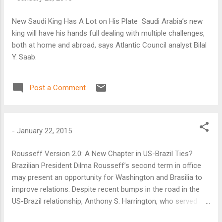
New Saudi King Has A Lot on His Plate Saudi Arabia’s new
king will have his hands full dealing with multiple challenges,
both at home and abroad, says Atlantic Council analyst Bilal
Y. Saab.
Post a Comment
-
January 22, 2015
Rousseff Version 2.0: A New Chapter in US-Brazil Ties?
Brazilian President Dilma Rousseff’s second term in office
may present an opportunity for Washington and Brasilia to
improve relations. Despite recent bumps in the road in the
US-Brazil relationship, Anthony S. Harrington, who served as
U.S. Ambassador to Brazil from 1999 to 2001, said he was