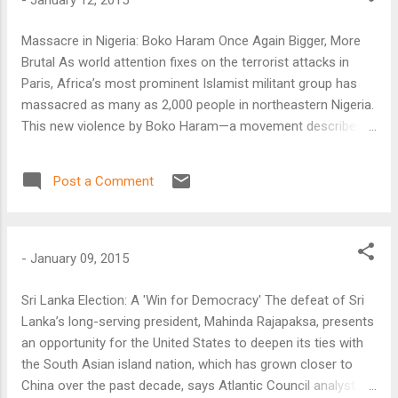
Massacre in Nigeria: Boko Haram Once Again Bigger, More
Brutal As world attention fixes on the terrorist attacks in
Paris, Africa’s most prominent Islamist militant group has
massacred as many as 2,000 people in northeastern Nigeria.
This new violence by Boko Haram—a movement described
as “Africa’s ISIS”—is the latest in its campaign to undermine
governments’ authority and create what it calls an Islamic
Post a Comment
caliphate across a wide swath of the Sahel, one of Africa’s
poorest and least-governed regions.
-
January 09, 2015
Sri Lanka Election: A 'Win for Democracy' The defeat of Sri
Lanka’s long-serving president, Mahinda Rajapaksa, presents
an opportunity for the United States to deepen its ties with
the South Asian island nation, which has grown closer to
China over the past decade, says Atlantic Council analyst