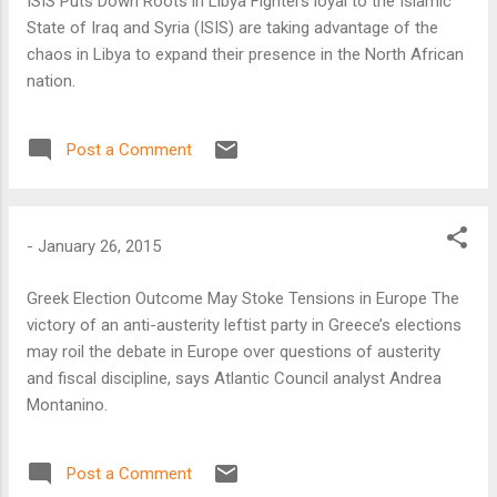
ISIS Puts Down Roots in Libya Fighters loyal to the Islamic
State of Iraq and Syria (ISIS) are taking advantage of the
chaos in Libya to expand their presence in the North African
nation.
Post a Comment
-
January 26, 2015
Greek Election Outcome May Stoke Tensions in Europe The
victory of an anti-austerity leftist party in Greece’s elections
may roil the debate in Europe over questions of austerity
and fiscal discipline, says Atlantic Council analyst Andrea
Montanino.
Post a Comment