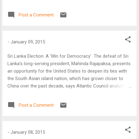
Bharath Gopalaswamy. Rajapaksa, who was in office since
2005, amended Sri Lanka’s Constitution to expand the
Post a Comment
powers of the presidency and was seeking an
unprecedented third term in office.
-
January 09, 2015
Sri Lanka Election: A 'Win for Democracy' The defeat of Sri
Lanka’s long-serving president, Mahinda Rajapaksa, presents
an opportunity for the United States to deepen its ties with
the South Asian island nation, which has grown closer to
China over the past decade, says Atlantic Council analyst
Bharath Gopalaswamy. Rajapaksa, who was in office since
2005, amended Sri Lanka’s Constitution to expand the
Post a Comment
powers of the presidency and was seeking an
unprecedented third term in office.
-
January 08, 2015