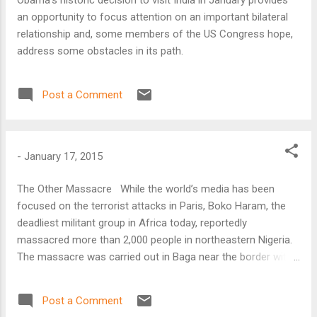
an opportunity to focus attention on an important bilateral
relationship and, some members of the US Congress hope,
address some obstacles in its path.
Post a Comment
-
January 17, 2015
The Other Massacre While the world’s media has been
focused on the terrorist attacks in Paris, Boko Haram, the
deadliest militant group in Africa today, reportedly
massacred more than 2,000 people in northeastern Nigeria.
The massacre was carried out in Baga near the border with
Chad, where the militants seized a key military base on
January 3. Daniel Eyre, Nigeria researcher for Amnesty
Post a Comment
International, said the killings “could be Boko Haram’s