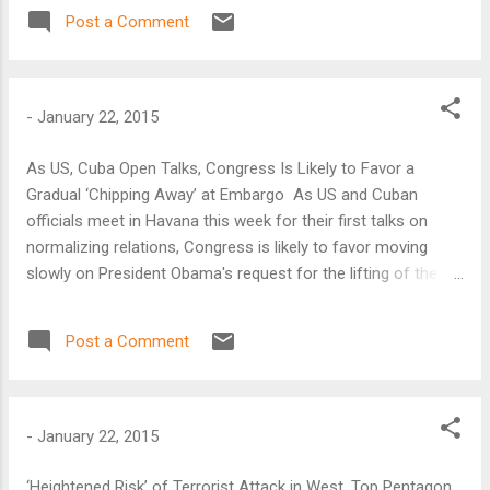
“cautiously optimistic that we can turn the page again in
Post a Comment
2015 and begin to regain the momentum that we saw at the
beginning of President Rousseff’s administration.”
-
January 22, 2015
As US, Cuba Open Talks, Congress Is Likely to Favor a
Gradual ‘Chipping Away’ at Embargo As US and Cuban
officials meet in Havana this week for their first talks on
normalizing relations, Congress is likely to favor moving
slowly on President Obama's request for the lifting of the
United States’ five-decade-old trade embargo on Cuba, says
Atlantic Council analyst Rachel DeLevie-Orey.
Post a Comment
-
January 22, 2015
‘Heightened Risk’ of Terrorist Attack in West, Top Pentagon