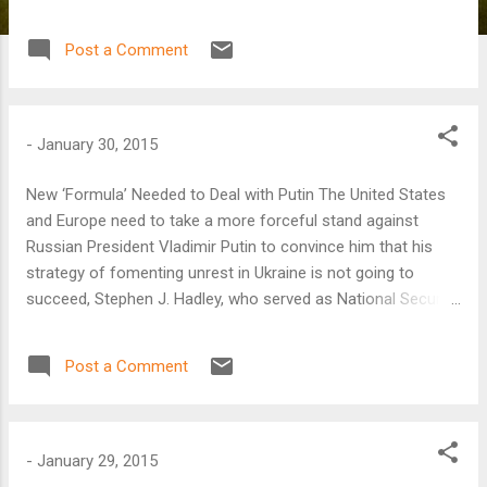
Post a Comment
-
January 30, 2015
New ‘Formula’ Needed to Deal with Putin The United States
and Europe need to take a more forceful stand against
Russian President Vladimir Putin to convince him that his
strategy of fomenting unrest in Ukraine is not going to
succeed, Stephen J. Hadley, who served as National Security
Advisor in the George W. Bush administration, said on
January 30.
Post a Comment
-
January 29, 2015