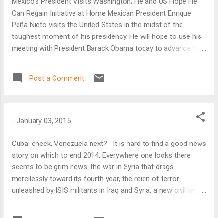
Mexico’s President Visits Washington; He and US Hope He
Can Regain Initiative at Home Mexican President Enrique
Peña Nieto visits the United States in the midst of the
toughest moment of his presidency. He will hope to use his
meeting with President Barack Obama today to advance his
domestic agenda, according to the Atlantic Council’s top
Latin America analysts.
Post a Comment
-
January 03, 2015
Cuba: check. Venezuela next? It is hard to find a good news
story on which to end 2014. Everywhere one looks there
seems to be grim news: the war in Syria that drags
mercilessly toward its fourth year, the reign of terror
unleashed by ISIS militants in Iraq and Syria, a new civil war
in South Sudan, warring militias in Libya, a string of
heartbreaking plane crashes in Asia, and the Ebola crisis in