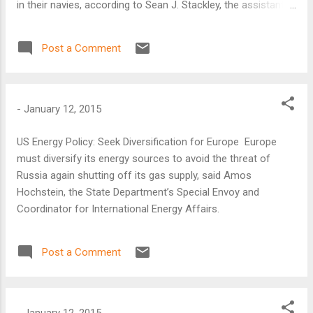
in their navies, according to Sean J. Stackley, the assistant
secretary of the Navy for research, development, and
acquisition.
Post a Comment
-
January 12, 2015
US Energy Policy: Seek Diversification for Europe Europe
must diversify its energy sources to avoid the threat of
Russia again shutting off its gas supply, said Amos
Hochstein, the State Department’s Special Envoy and
Coordinator for International Energy Affairs.
Post a Comment
-
January 12, 2015