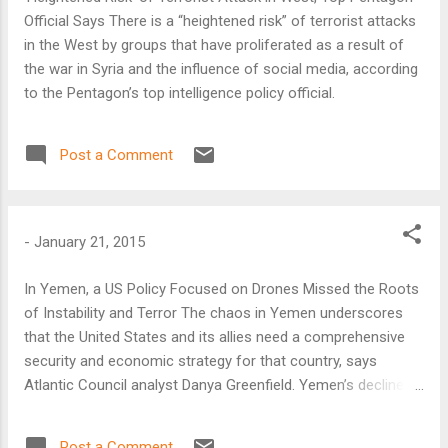
Official Says There is a “heightened risk” of terrorist attacks
in the West by groups that have proliferated as a result of
the war in Syria and the influence of social media, according
to the Pentagon’s top intelligence policy official.
Post a Comment
-
January 21, 2015
In Yemen, a US Policy Focused on Drones Missed the Roots
of Instability and Terror The chaos in Yemen underscores
that the United States and its allies need a comprehensive
security and economic strategy for that country, says
Atlantic Council analyst Danya Greenfield. Yemen’s decline,
marked yesterday as Shiite tribesmen besieged the
presidential offices, has given new room for growth to the
Post a Comment