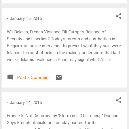
deadliest act.” And yet news coverage in the Western media
in the days after the massacre was dominated by the
terrorist attacks in Paris where two brothers who trained
-
January 15, 2015
with al Qaeda’s affiliate in Yemen attacked the offices of
Charlie Hebdo, a satirical magazine, killing 12 people. A friend
Will Belgian, French Violence Tilt Europe’s Balance of
of the brothers’ who claimed ties to the Islamic State in Iraq
Security and Liberties? Today’s arrests and gun-battles in
and Syria (ISIS) in a separate attack killed five more people.
Belgium, as police intervened to prevent what they said were
Islamist terrorist attacks in the making, underscore that last
week’s Islamist violence in Paris may signal what Atlantic
Council analyst Barry Pavel then called “a new normal.”
Post a Comment
-
January 14, 2015
France Is Not Disturbed by ‘Storm in a D.C. Teacup,’ Dungan
Says French officials on Tuesday hunted for the