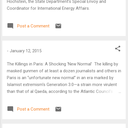
Hochstein, the State Department’s Special Envoy and
Coordinator for International Energy Affairs.
Post a Comment
-
January 12, 2015
The Killings in Paris: A Shocking ‘New Normal’ The killing by
masked gunmen of at least a dozen journalists and others in
Paris is an “unfortunate new normal” in an era marked by
Islamist extremism's Generation 3.0—a strain more virulent
than that of al Qaeda, according to the Atlantic Council’s
Barry Pavel.
Post a Comment