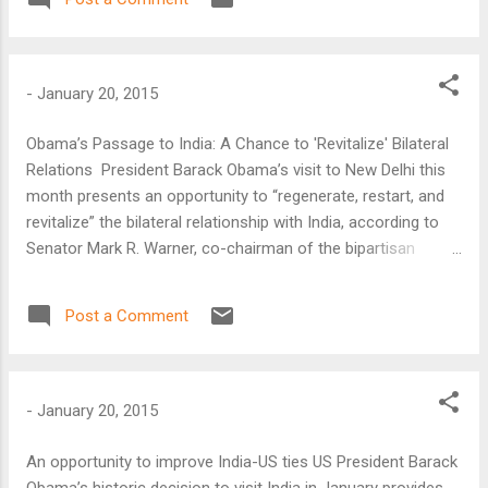
Yemen-based Islamist militant group al-Qaeda in the Arabian
Peninsula (AQAP).
-
January 20, 2015
Obama’s Passage to India: A Chance to 'Revitalize' Bilateral
Relations President Barack Obama’s visit to New Delhi this
month presents an opportunity to “regenerate, restart, and
revitalize” the bilateral relationship with India, according to
Senator Mark R. Warner, co-chairman of the bipartisan
Senate India Caucus.
Post a Comment
-
January 20, 2015
An opportunity to improve India-US ties US President Barack
Obama’s historic decision to visit India in January provides