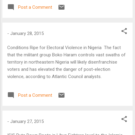
agreement at a United Nations summit in Paris in December,
Post a Comment
according to a US climate policy official.
-
January 28, 2015
Conditions Ripe for Electoral Violence in Nigeria The fact
that the militant group Boko Haram controls vast swaths of
territory in northeastern Nigeria will likely disenfranchise
voters and has elevated the danger of post-election
violence, according to Atlantic Council analysts.
Post a Comment
-
January 27, 2015