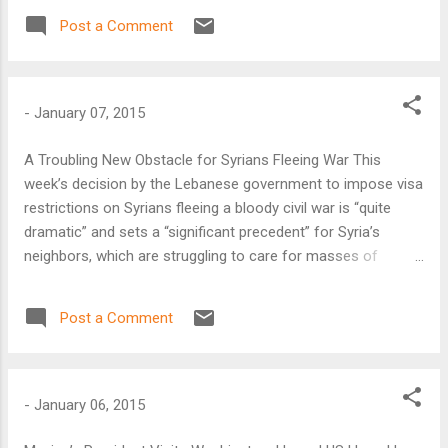
strengthening radicals both on the far right and in the
Post a Comment
Islamist community.
-
January 07, 2015
A Troubling New Obstacle for Syrians Fleeing War This
week’s decision by the Lebanese government to impose visa
restrictions on Syrians fleeing a bloody civil war is “quite
dramatic” and sets a “significant precedent” for Syria’s
neighbors, which are struggling to care for masses of
refugees, according to Faysal Itani, resident fellow at the
Atlantic Council’s Rafik Hariri Center for the Middle East.
Post a Comment
-
January 06, 2015