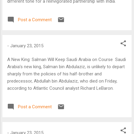
different tone for a reinvigorated partnership with India.
Post a Comment
-
January 23, 2015
A New King: Salman Will Keep Saudi Arabia on Course Saudi
Arabia’s new king, Salman bin Abdulaziz, is unlikely to depart
sharply from the policies of his half-brother and
predecessor, Abdullah bin Abdulaziz, who died on Friday,
according to Atlantic Council analyst Richard LeBaron.
Post a Comment
-
January 23, 2015