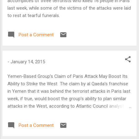
accomplices of three terrorists who killed 16 people in Paris
last week, while some of the victims of the attacks were laid
to rest at tearful funerals.
Post a Comment
-
January 14, 2015
Yemen-Based Group’s Claim of Paris Attack May Boost Its
Ability to Strike the West The claim by al Qaeda’s franchise
in Yemen that it was behind the terrorist attacks in Paris last
week, if true, would boost the group’s ability to plan similar
attacks in the West, according to Atlantic Council analyst
Barry Pavel. In a video posted on its Twitter account on
Wednesday, Al Qaeda in the Arabian Peninsula (AQAP) said it
Post a Comment
carried out the attack on the offices of Charlie Hebdo in
Paris to avenge the publication by the satirical magazine of