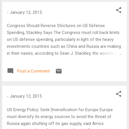
cartoons of the prophet Muhammad. The group vowed even
more attacks in the West.
-
January 12, 2015
Congress Should Reverse Strictures on US Defense
Spending, Stackley Says The Congress must roll back limits
on US defense spending, particularly in light of the heavy
investments countries such as China and Russia are making
in their navies, according to Sean J. Stackley, the assistant
secretary of the Navy for research, development, and
acquisition.
Post a Comment
-
January 12, 2015
US Energy Policy: Seek Diversification for Europe Europe
must diversify its energy sources to avoid the threat of
Russia again shutting off its gas supply, said Amos