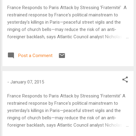
France Responds to Paris Attack by Stressing 'Fraternité' A
restrained response by France's political mainstream to
yesterday's killings in Paris—peaceful street vigils and the
ringing of church bells—may reduce the risk of an anti-
foreigner backlash, says Atlantic Council analyst Nicholas
Dungan. That in turn will limit the assault's impact in
strengthening radicals both on the far right and in the
Post a Comment
Islamist community.
-
January 07, 2015
France Responds to Paris Attack by Stressing 'Fraternité' A
restrained response by France's political mainstream to
yesterday's killings in Paris—peaceful street vigils and the
ringing of church bells—may reduce the risk of an anti-
foreigner backlash, says Atlantic Council analyst Nicholas
Dungan. That in turn will limit the assault's impact in