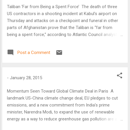
Taliban ‘Far from Being a Spent Force’ The death of three
US contractors in a shooting incident at Kabul's airport on
Thursday and attacks on a checkpoint and funeral in other
parts of Afghanistan prove that the Taliban is “far from
being a spent force,” according to Atlantic Council analyst
Claude Rakisits.
Post a Comment
-
January 28, 2015
Momentum Seen Toward Global Climate Deal in Paris A
landmark US-China climate change deal, EU pledges to cut
emissions, and a new commitment from India’s prime
minister, Narendra Modi, to expand the use of renewable
energy as a way to reduce greenhouse gas pollution are all
encouraging signs of “momentum” toward a global climate