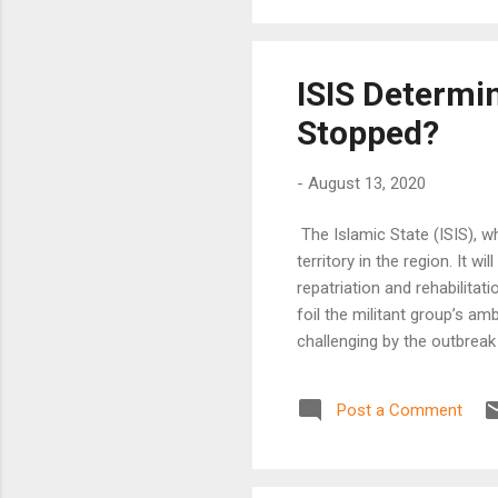
ISIS Determi
Stopped?
-
August 13, 2020
The Islamic State (ISIS), w
territory in the region. It w
repatriation and rehabilita
foil the militant group’s am
challenging by the outbrea
Post a Comment