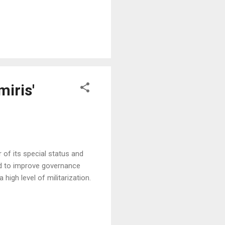
miris'
of its special status and
ed to improve governance
high level of militarization.