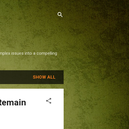
mplex issues into a compelling
SHOW ALL
 Remain