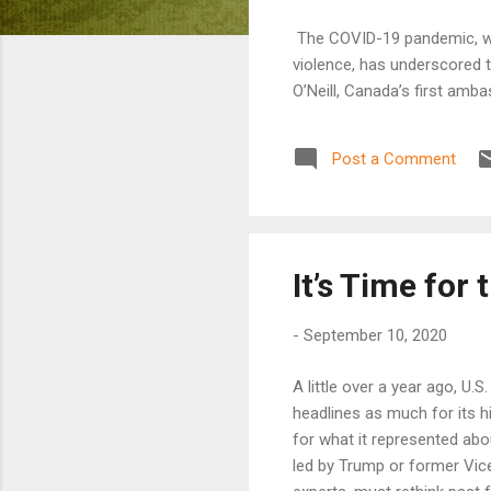
The COVID-19 pandemic, whi
violence, has underscored 
O’Neill, Canada’s first am
Post a Comment
It’s Time for
-
September 10, 2020
A little over a year ago, U
headlines as much for its hi
for what it represented abou
led by Trump or former Vic