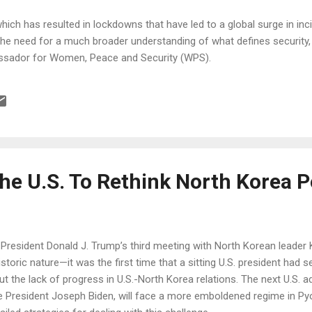
ch has resulted in lockdowns that have led to a global surge in in
the need for a much broader understanding of what defines security,
bassador for Women, Peace and Security (WPS).
 the U.S. To Rethink North Korea P
.S. President Donald J. Trump’s third meeting with North Korean lead
storic nature—it was the first time that a sitting U.S. president had
t the lack of progress in U.S.-North Korea relations. The next U.S. ad
e President Joseph Biden, will face a more emboldened regime in Py