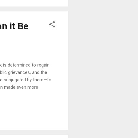
n it Be
, is determined to regain
ublic grievances, and the
ere subjugated by them—to
 been made even more