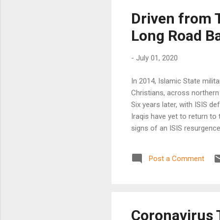
Driven from T
Long Road Ba
-
July 01, 2020
In 2014, Islamic State milit
Christians, across northern
Six years later, with ISIS d
Iraqis have yet to return t
signs of an ISIS resurgence 
Post a Comment
Coronavirus T