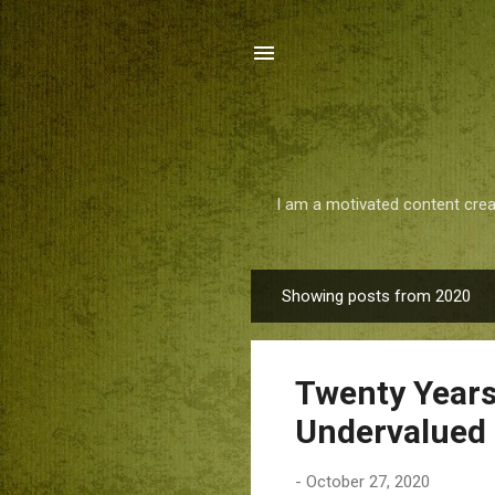
I am a motivated content crea
Showing posts from 2020
P
o
s
Twenty Years
t
s
Undervalued 
-
October 27, 2020