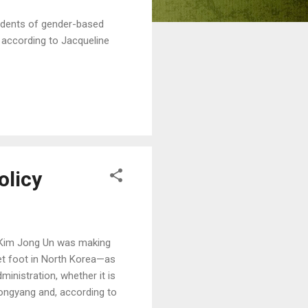
cidents of gender-based
 according to Jacqueline
olicy
er Kim Jong Un was making
 set foot in North Korea—as
ministration, whether it is
ongyang and, according to