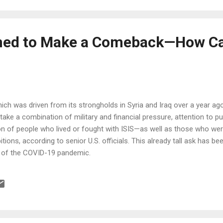
ned to Make a Comeback—How Ca
hich was driven from its strongholds in Syria and Iraq over a year ago
ill take a combination of military and financial pressure, attention to p
tion of people who lived or fought with ISIS—as well as those who w
bitions, according to senior U.S. officials. This already tall ask has
k of the COVID-19 pandemic.