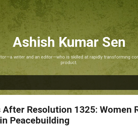
Skip to main content
Ashish Kumar Sen
tor—a writer and an editor—who is skilled at rapidly transforming co
product.
 After Resolution 1325: Women
in Peacebuilding