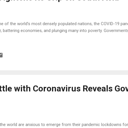
e of the world’s most densely populated nations, the COVID-19 pand
r, battering economies, and plunging many into poverty. Government
attle with Coronavirus Reveals G
he world are anxious to emerge from their pandemic lockdowns for 