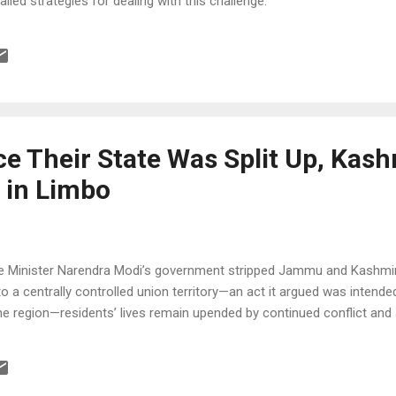
ailed strategies for dealing with this challenge.
e Their State Was Split Up, Kash
 in Limbo
e Minister Narendra Modi’s government stripped Jammu and Kashmir 
 a centrally controlled union territory—an act it argued was intend
e region—residents’ lives remain upended by continued conflict and a 