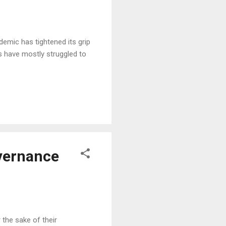
emic has tightened its grip
s have mostly struggled to
overnance
the sake of their