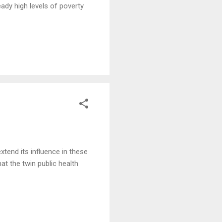
ady high levels of poverty
tend its influence in these
t the twin public health