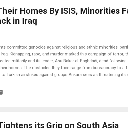
heir Homes By ISIS, Minorities F
ck in Iraq
ants committed genocide against religious and ethnic minorities, parti
 Iraq. Kidnapping, rape, and murder marked this campaign of terror; 
efeated militarily and its leader, Abu Bakar al-Baghdadi, dead following
o their homes. The obstacles they face range from bureaucracy to a fe
to Turkish airstrikes against groups Ankara sees as threatening its n
ightens its Grip on South Asia