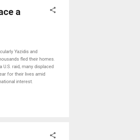
ace a
cularly Yazidis and
thousands fled their homes.
 a U.S. raid, many displaced
ar for their lives amid
ational interest.