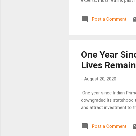
experts, must rethink past f
Post a Comment
One Year Sinc
Lives Remain
-
August 20, 2020
One year since Indian Prim
downgraded its statehood to
and attract investment to th
Post a Comment