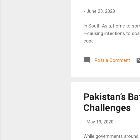
-
June 23, 2020
In South Asia, home to som
—causing infections to soa
cope.
Post a Comment
Pakistan’s B
Challenges
-
May 19, 2020
While governments around t