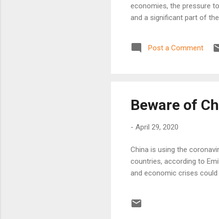
economies, the pressure to 
and a significant part of t
Post a Comment
Beware of Ch
-
April 29, 2020
China is using the coronav
countries, according to Emi
and economic crises could t