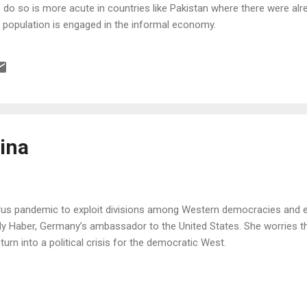
do so is more acute in countries like Pakistan where there were alre
he population is engaged in the informal economy.
ina
irus pandemic to exploit divisions among Western democracies and ex
ly Haber, Germany’s ambassador to the United States. She worries tha
urn into a political crisis for the democratic West.