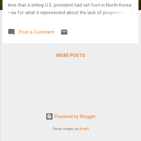
time that a sitting U.S. president had set foot in North Korea
—as for what it represented about the lack of progress in
U.S.-North Korea relations. The next U.S. administration,
whether it is led by Trump or former Vice President Joseph
Post a Comment
Biden, will face a more emboldened regime in Pyongyang
and, according to experts, must rethink past failed strategies
for dealing with this challenge.
MORE POSTS
Powered by Blogger
Theme images by
Airyelf