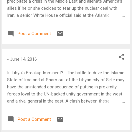
precipitate a crisis in the Middle East and alienate America’s
allies if he or she decides to tear up the nuclear deal with
Iran, a senior White House official said at the Atlantic
Council on June 16. “The way in which the Iran deal was
structured creates enormous disincentives for an incoming
Post a Comment
president to tear it up,” said Ben Rhodes, deputy national
security advisor for strategic communications.
-
June 14, 2016
Is Libya’s Breakup Imminent? The battle to drive the Islamic
State of Iraq and al-Sham out of the Libyan city of Sirte may
have the unintended consequence of putting in proximity
forces loyal to the UN-backed unity government in the west
and a rival general in the east. A clash between these
factions would certainly destabilize Libya, but it could also
split the North African nation in half, said the Atlantic
Post a Comment
Council’s Karim Mezran.