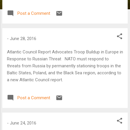
said R. Nicholas Burns, an Atlantic Council board director
who served as under secretary of state for political affairs
Post a Comment
in the George W. Bush administration.
-
June 28, 2016
Atlantic Council Report Advocates Troop Buildup in Europe in
Response to Russian Threat NATO must respond to
threats from Russia by permanently stationing troops in the
Baltic States, Poland, and the Black Sea region, according to
a new Atlantic Council report.
Post a Comment
-
June 24, 2016