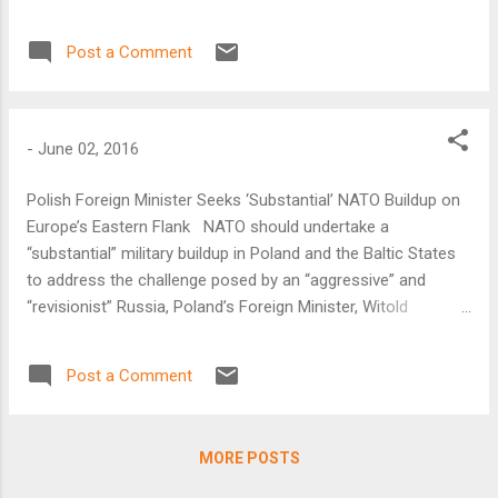
Post a Comment
-
June 02, 2016
Polish Foreign Minister Seeks ‘Substantial’ NATO Buildup on
Europe’s Eastern Flank NATO should undertake a
“substantial” military buildup in Poland and the Baltic States
to address the challenge posed by an “aggressive” and
“revisionist” Russia, Poland’s Foreign Minister, Witold
Waszczykowski, said on June 2. “NATO’s keyword should be
deterrence…not as an offensive measure, but rather as the
Post a Comment
most effective and, in fact, only instrument of
peacebuilding,” he said.
MORE POSTS