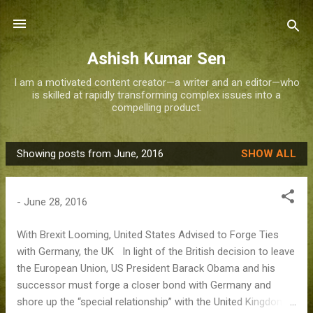
Skip to main content
Ashish Kumar Sen
I am a motivated content creator—a writer and an editor—who
is skilled at rapidly transforming complex issues into a
compelling product.
Showing posts from June, 2016
SHOW ALL
P
o
s
-
June 28, 2016
t
s
With Brexit Looming, United States Advised to Forge Ties
with Germany, the UK In light of the British decision to leave
the European Union, US President Barack Obama and his
successor must forge a closer bond with Germany and
shore up the “special relationship” with the United Kingdom,