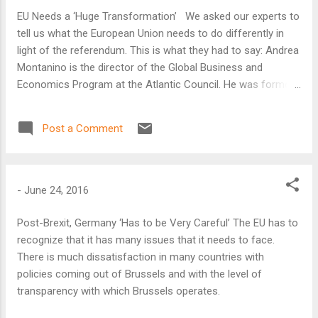
EU Needs a ‘Huge Transformation’ We asked our experts to
tell us what the European Union needs to do differently in
light of the referendum. This is what they had to say: Andrea
Montanino is the director of the Global Business and
Economics Program at the Atlantic Council. He was formerly
executive director of the International Monetary Fund
representing the governments of Italy, Albania, Greece,
Post a Comment
Malta, Portugal, and San Marino. It is clear that the European
Union needs a huge transformation, and it especially needs a
group of leaders that gives it a new direction. I would like to
see on the day after the referendum the leaders of EU
-
June 24, 2016
member states meeting in Brussels and taking a number of
decisions that will deepen the union.
Post-Brexit, Germany ‘Has to be Very Careful’ The EU has to
recognize that it has many issues that it needs to face.
There is much dissatisfaction in many countries with
policies coming out of Brussels and with the level of
transparency with which Brussels operates.