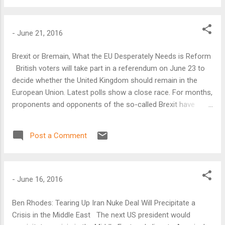
-
June 21, 2016
Brexit or Bremain, What the EU Desperately Needs is Reform
British voters will take part in a referendum on June 23 to
decide whether the United Kingdom should remain in the
European Union. Latest polls show a close race. For months,
proponents and opponents of the so-called Brexit have
made their case to the British public.
Post a Comment
-
June 16, 2016
Ben Rhodes: Tearing Up Iran Nuke Deal Will Precipitate a
Crisis in the Middle East The next US president would