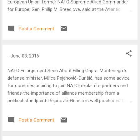
European Union, former NATO Supreme Allied Commander
for Europe, Gen. Philip M. Breedlove, said at the Atlantic
Council on June 8.
Post a Comment
-
June 08, 2016
NATO Enlargement Seen About Filling Gaps Montenegro’s
defense minister, Milica Pejanović-Đurišić, has some advice
for countries aspiring to join NATO: explain to partners and
friends the importance of alliance membership from a
political standpoint. Pejanović-Đurišić is well positioned to
give such advice. In December 2015, NATO extended an
invitation to Montenegro to begin accession talks and
Post a Comment
become the twenty-ninth member of the alliance.