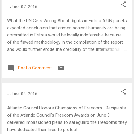
-
June 07, 2016
What the UN Gets Wrong About Rights in Eritrea A UN panel’s
expected conclusion that crimes against humanity are being
committed in Eritrea would be legally indefensible because
of the flawed methodology in the compilation of the report
and would further erode the credibility of the International
Criminal Court (ICC) in Africa, said the Atlantic Council’s
Bronwyn Bruton.
Post a Comment
-
June 03, 2016
Atlantic Council Honors Champions of Freedom Recipients
of the Atlantic Council’s Freedom Awards on June 3
delivered impassioned pleas to safeguard the freedoms they
have dedicated their lives to protect.