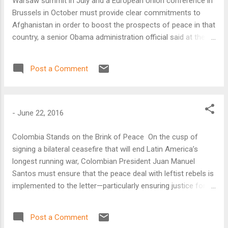
Warsaw summit in July and a European Union conference in
Brussels in October must provide clear commitments to
Afghanistan in order to boost the prospects of peace in that
country, a senior Obama administration official said at the
Atlantic Council on June 21.
Post a Comment
-
June 22, 2016
Colombia Stands on the Brink of Peace On the cusp of
signing a bilateral ceasefire that will end Latin America’s
longest running war, Colombian President Juan Manuel
Santos must ensure that the peace deal with leftist rebels is
implemented to the letter—particularly ensuring justice for
the victims—and shore up support for the agreement among
Colombian voters, according to Latin America analysts at
Post a Comment
the Atlantic Council.