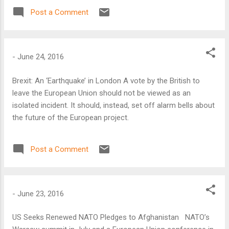
Post a Comment
-
June 24, 2016
Brexit: An ‘Earthquake’ in London A vote by the British to
leave the European Union should not be viewed as an
isolated incident. It should, instead, set off alarm bells about
the future of the European project.
Post a Comment
-
June 23, 2016
US Seeks Renewed NATO Pledges to Afghanistan NATO’s