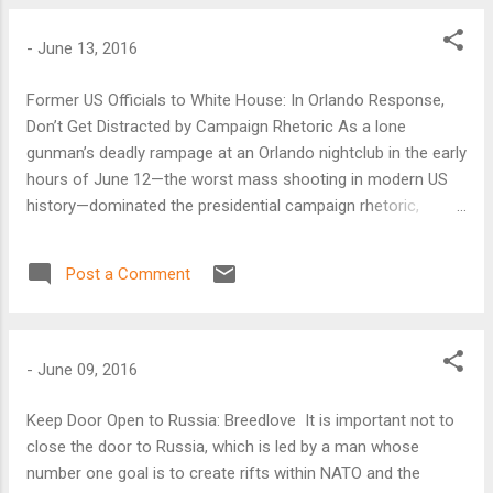
-
June 13, 2016
Former US Officials to White House: In Orlando Response,
Don’t Get Distracted by Campaign Rhetoric As a lone
gunman’s deadly rampage at an Orlando nightclub in the early
hours of June 12—the worst mass shooting in modern US
history—dominated the presidential campaign rhetoric,
former US officials advised the Obama administration to
remain above the fray. “I wouldn’t react to the political
Post a Comment
campaigns’ rhetoric,” said Frances Fragos Townsend, a
former homeland security advisor to then-US President
George W. Bush.
-
June 09, 2016
Keep Door Open to Russia: Breedlove It is important not to
close the door to Russia, which is led by a man whose
number one goal is to create rifts within NATO and the