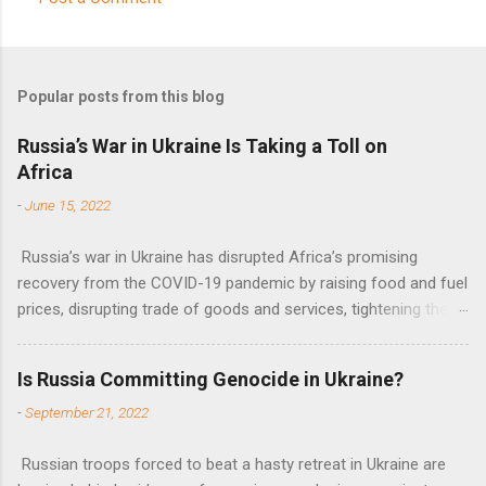
C
o
m
Popular posts from this blog
m
e
Russia’s War in Ukraine Is Taking a Toll on
Africa
n
t
-
June 15, 2022
s
Russia’s war in Ukraine has disrupted Africa’s promising
recovery from the COVID-19 pandemic by raising food and fuel
prices, disrupting trade of goods and services, tightening the
fiscal space, constraining green transitions and reducing the
flow of development finance in the continent, said United
Is Russia Committing Genocide in Ukraine?
Nations Assistant Secretary-General Ahunna Eziakonwa.
-
September 21, 2022
Russian troops forced to beat a hasty retreat in Ukraine are