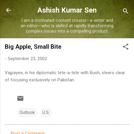
Skip to main content
Ashish Kumar Sen
I am a motivated content creator—a writer and
an editor—who is skilled at rapidly transforming
complex issues into a compelling product.
Big Apple, Small Bite
-
September 23, 2002
Vajpayee, in his diplomatic tete-a-tete with Bush, steers clear
of focusing exclusively on Pakistan.
Outlook
U.S.
Post a Comment