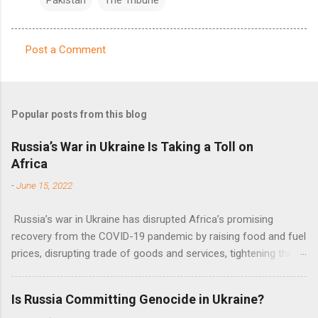
Post a Comment
C
o
m
Popular posts from this blog
m
e
Russia’s War in Ukraine Is Taking a Toll on
Africa
n
t
-
June 15, 2022
s
Russia’s war in Ukraine has disrupted Africa’s promising
recovery from the COVID-19 pandemic by raising food and fuel
prices, disrupting trade of goods and services, tightening the
fiscal space, constraining green transitions and reducing the
flow of development finance in the continent, said United
Is Russia Committing Genocide in Ukraine?
Nations Assistant Secretary-General Ahunna Eziakonwa.