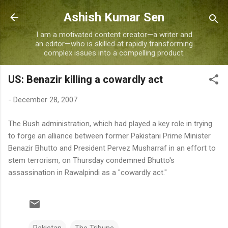
Skip to main content
Ashish Kumar Sen
I am a motivated content creator—a writer and
an editor—who is skilled at rapidly transforming
complex issues into a compelling product.
US: Benazir killing a cowardly act
-
December 28, 2007
The Bush administration, which had played a key role in trying
to forge an alliance between former Pakistani Prime Minister
Benazir Bhutto and President Pervez Musharraf in an effort to
stem terrorism, on Thursday condemned Bhutto's
assassination in Rawalpindi as a "cowardly act."
Pakistan
The Tribune