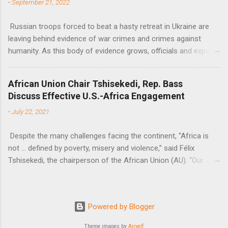
-
September 21, 2022
Russian troops forced to beat a hasty retreat in Ukraine are
leaving behind evidence of war crimes and crimes against
humanity. As this body of evidence grows, officials and experts
are becoming increasingly convinced that Russia is committing
genocide against the Ukrainian people.
African Union Chair Tshisekedi, Rep. Bass
Discuss Effective U.S.-Africa Engagement
-
July 22, 2021
Despite the many challenges facing the continent, “Africa is
not … defined by poverty, misery and violence,” said Félix
Tshisekedi, the chairperson of the African Union (AU). “Our
continent is also defined by opportunities.”
Powered by Blogger
Theme images by
Airyelf