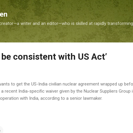
Skip to main content
Sen
reator—a writer and an editor—who is skilled at rapidly transformin
be consistent with US Act’
wants to get the US-India civilian nuclear agreement wrapped up befor
 recent India-specific waiver given by the Nuclear Suppliers Group 
operation with India, according to a senior lawmaker.
e