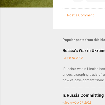
Post a Comment
C
o
m
m
Popular posts from this bl
e
Russia’s War in Ukrain
n
-
June 15, 2022
t
s
Russia’s war in Ukraine ha
prices, disrupting trade of 
flow of development financ
Is Russia Committing
-
September 21, 2022