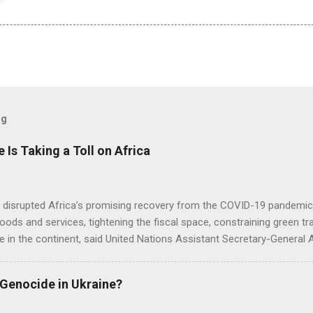
og
e Is Taking a Toll on Africa
s disrupted Africa’s promising recovery from the COVID-19 pandemic 
goods and services, tightening the fiscal space, constraining green t
e in the continent, said United Nations Assistant Secretary-General
 Genocide in Ukraine?