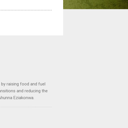
by raising food and fuel
ransitions and reducing the
 Ahunna Eziakonwa.