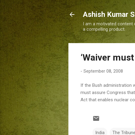
Ashish Kumar 
I am a motivated content c
a compelling product.
‘Waiver must 
-
September 08, 2008
If the Bush administration 
must assure Congress that a
Act that enables nuclear co
India
The Tribun