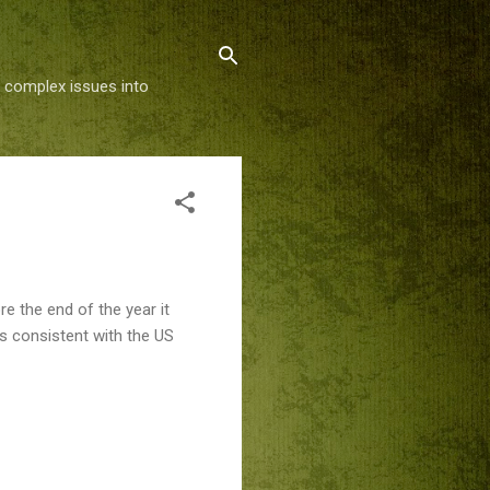
g complex issues into
e the end of the year it
is consistent with the US