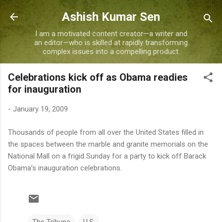
Skip to main content
Ashish Kumar Sen
I am a motivated content creator—a writer and
an editor—who is skilled at rapidly transforming
complex issues into a compelling product.
Celebrations kick off as Obama readies
for inauguration
-
January 19, 2009
Thousands of people from all over the United States filled in
the spaces between the marble and granite memorials on the
National Mall on a frigid Sunday for a party to kick off Barack
Obama’s inauguration celebrations.
The Tribune
U.S.