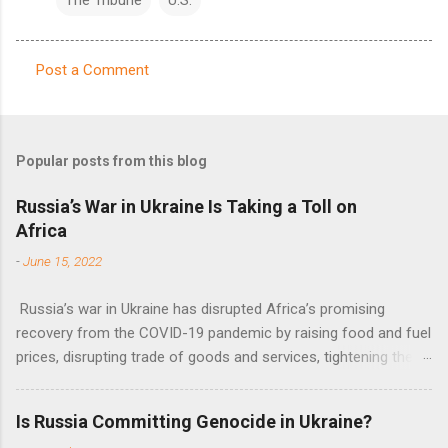
Post a Comment
C
o
m
Popular posts from this blog
m
e
Russia’s War in Ukraine Is Taking a Toll on
Africa
n
t
-
June 15, 2022
s
Russia’s war in Ukraine has disrupted Africa’s promising
recovery from the COVID-19 pandemic by raising food and fuel
prices, disrupting trade of goods and services, tightening the
fiscal space, constraining green transitions and reducing the
flow of development finance in the continent, said United
Is Russia Committing Genocide in Ukraine?
Nations Assistant Secretary-General Ahunna Eziakonwa.