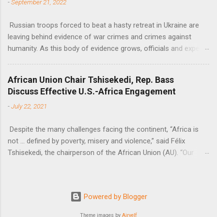
-
September 21, 2022
Russian troops forced to beat a hasty retreat in Ukraine are
leaving behind evidence of war crimes and crimes against
humanity. As this body of evidence grows, officials and experts
are becoming increasingly convinced that Russia is committing
genocide against the Ukrainian people.
African Union Chair Tshisekedi, Rep. Bass
Discuss Effective U.S.-Africa Engagement
-
July 22, 2021
Despite the many challenges facing the continent, “Africa is
not … defined by poverty, misery and violence,” said Félix
Tshisekedi, the chairperson of the African Union (AU). “Our
continent is also defined by opportunities.”
Powered by Blogger
Theme images by
Airyelf