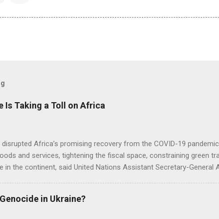
og
e Is Taking a Toll on Africa
s disrupted Africa’s promising recovery from the COVID-19 pandemic 
goods and services, tightening the fiscal space, constraining green t
e in the continent, said United Nations Assistant Secretary-General
 Genocide in Ukraine?