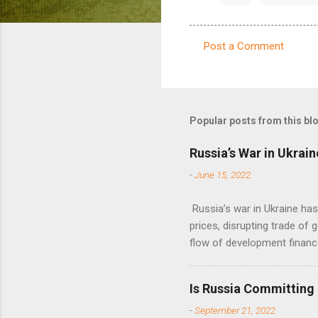
Post a Comment
C
o
m
m
Popular posts from this bl
e
Russia’s War in Ukrain
n
-
June 15, 2022
t
s
Russia’s war in Ukraine ha
prices, disrupting trade of 
flow of development financ
Is Russia Committing
-
September 21, 2022