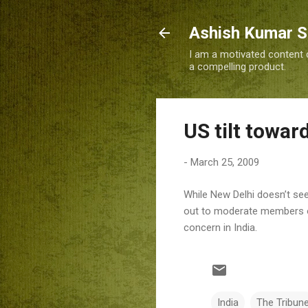
Ashish Kumar 
I am a motivated content c
a compelling product.
US tilt towar
-
March 25, 2009
While New Delhi doesn’t se
out to moderate members of 
concern in India.
India
The Tribun