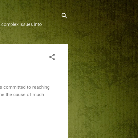
g complex issues into
is committed to reaching
come the cause of much