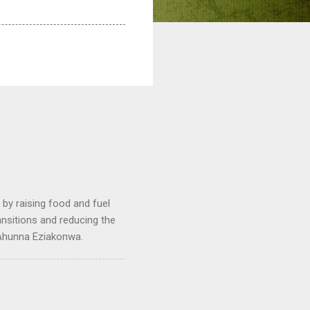
by raising food and fuel
ransitions and reducing the
 Ahunna Eziakonwa.