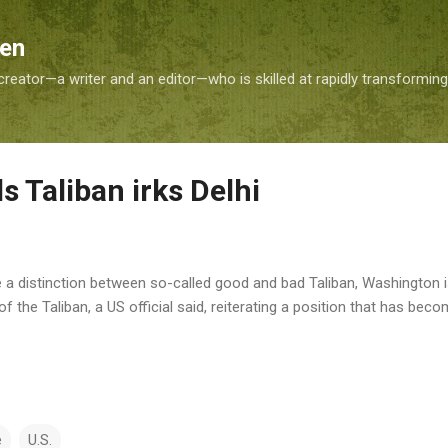
Skip to main content
Sen
reator—a writer and an editor—who is skilled at rapidly transformin
ds Taliban irks Delhi
e a distinction between so-called good and bad Taliban, Washington 
the Taliban, a US official said, reiterating a position that has be
e
U.S.