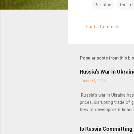
Pakistan
The Tri
Post a Comment
C
o
m
m
Popular posts from this bl
e
Russia’s War in Ukrain
n
-
June 15, 2022
t
s
Russia’s war in Ukraine ha
prices, disrupting trade of 
flow of development financ
Is Russia Committing