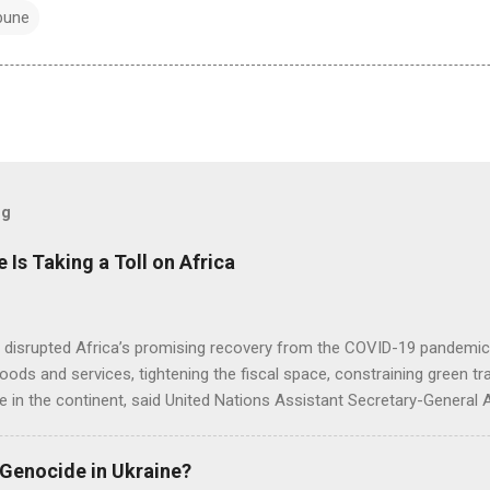
bune
og
e Is Taking a Toll on Africa
s disrupted Africa’s promising recovery from the COVID-19 pandemic 
goods and services, tightening the fiscal space, constraining green t
e in the continent, said United Nations Assistant Secretary-General
 Genocide in Ukraine?