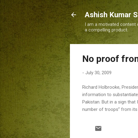
Ashish Kumar 
I am a motivated content c
a compelling product.
No proof from
-
July 30, 2009
Richard Holbrooke, Preside
information to substantiate 
Pakistan. But in a sign tha
number of troops” from its 