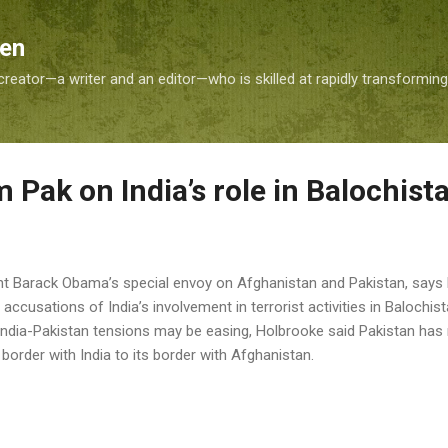
Skip to main content
Sen
reator—a writer and an editor—who is skilled at rapidly transformin
 Pak on India’s role in Balochist
nt Barack Obama’s special envoy on Afghanistan and Pakistan, says 
accusations of India’s involvement in terrorist activities in Balochist
t India-Pakistan tensions may be easing, Holbrooke said Pakistan has
border with India to its border with Afghanistan.