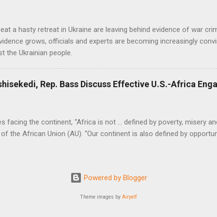
at a hasty retreat in Ukraine are leaving behind evidence of war cr
vidence grows, officials and experts are becoming increasingly convi
t the Ukrainian people.
shisekedi, Rep. Bass Discuss Effective U.S.-Africa En
facing the continent, “Africa is not … defined by poverty, misery and
of the African Union (AU). “Our continent is also defined by opportuni
Powered by Blogger
Theme images by
Airyelf