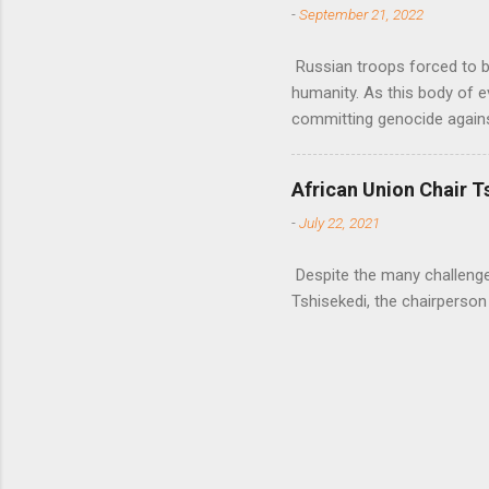
-
September 21, 2022
Russian troops forced to be
humanity. As this body of e
committing genocide agains
African Union Chair T
-
July 22, 2021
Despite the many challenges 
Tshisekedi, the chairperson 