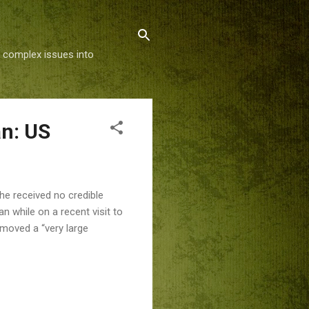
g complex issues into
an: US
he received no credible
an while on a recent visit to
 moved a “very large