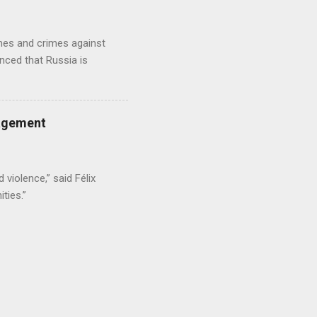
imes and crimes against
nced that Russia is
gagement
 violence,” said Félix
ties.”