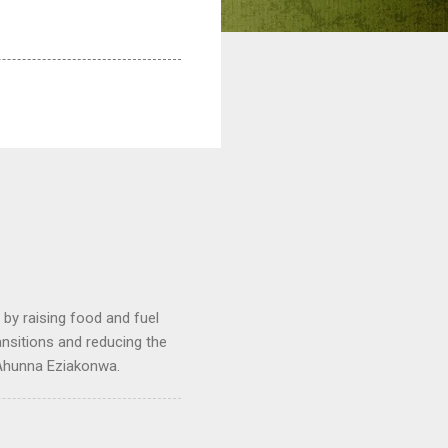
by raising food and fuel
ransitions and reducing the
 Ahunna Eziakonwa.