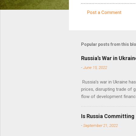
Post a Comment
C
o
m
m
Popular posts from this bl
e
Russia’s War in Ukrain
n
-
June 15, 2022
t
s
Russia’s war in Ukraine ha
prices, disrupting trade of 
flow of development financ
Is Russia Committing
-
September 21, 2022