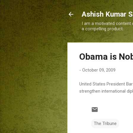
Ashish Kumar 
I am a motivated content c
a compelling product.
Obama is No
-
October 09, 2009
United States President Ba
strengthen international d
The Tribune