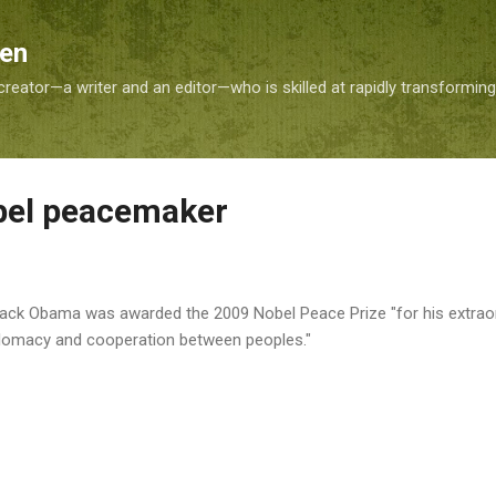
Skip to main content
Sen
reator—a writer and an editor—who is skilled at rapidly transformin
bel peacemaker
rack Obama was awarded the 2009 Nobel Peace Prize "for his extraor
iplomacy and cooperation between peoples."