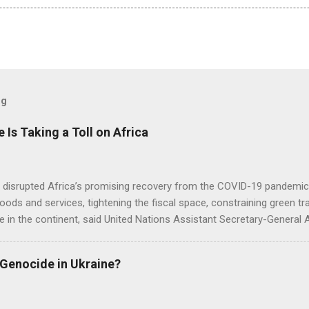
og
e Is Taking a Toll on Africa
s disrupted Africa’s promising recovery from the COVID-19 pandemic 
goods and services, tightening the fiscal space, constraining green t
e in the continent, said United Nations Assistant Secretary-General
 Genocide in Ukraine?