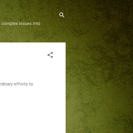
g complex issues into
dinary efforts to