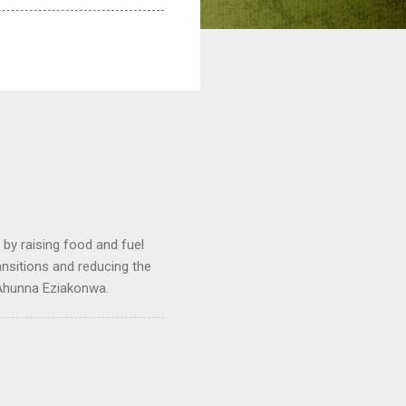
by raising food and fuel
ransitions and reducing the
 Ahunna Eziakonwa.