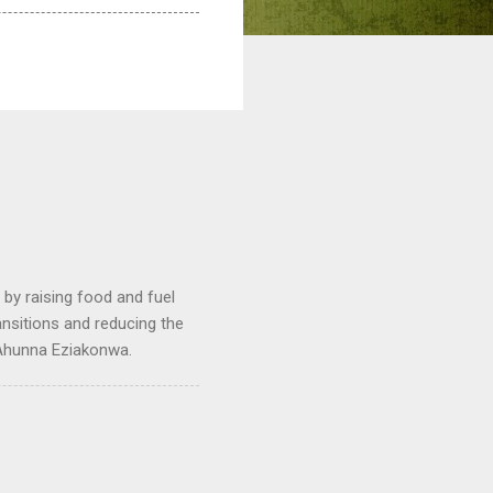
by raising food and fuel
ransitions and reducing the
 Ahunna Eziakonwa.