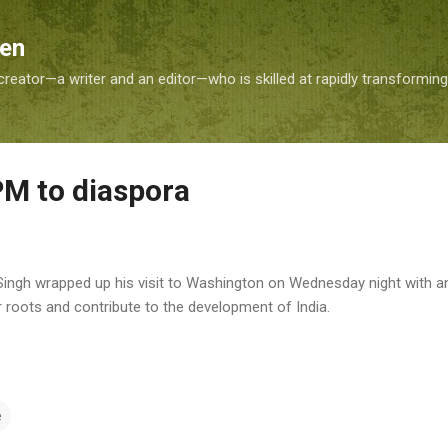
Skip to main content
Sen
reator—a writer and an editor—who is skilled at rapidly transformin
M to diaspora
ngh wrapped up his visit to Washington on Wednesday night with an
r roots and contribute to the development of India.
e