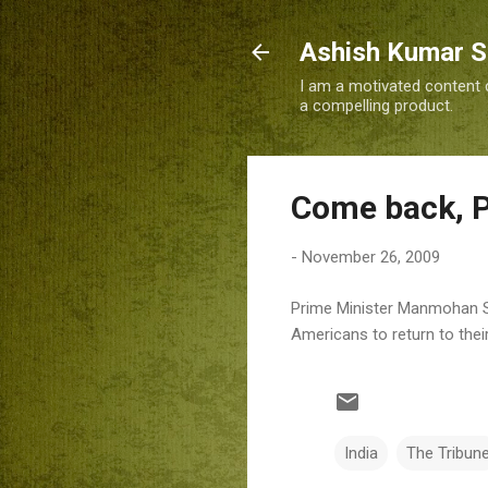
Ashish Kumar 
I am a motivated content c
a compelling product.
Come back, P
-
November 26, 2009
Prime Minister Manmohan Si
Americans to return to thei
India
The Tribun