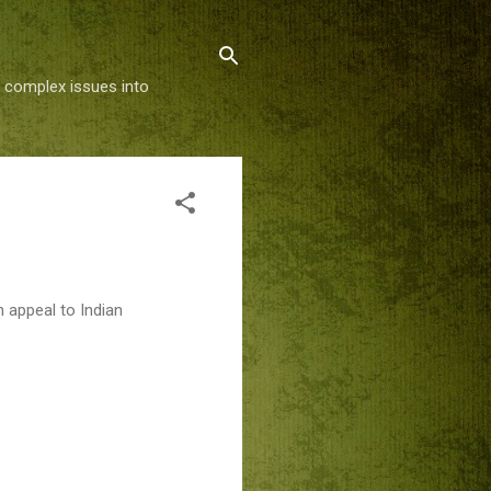
g complex issues into
 appeal to Indian