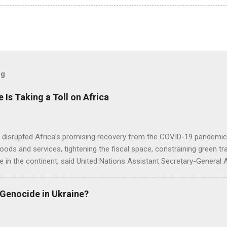
og
e Is Taking a Toll on Africa
s disrupted Africa’s promising recovery from the COVID-19 pandemic 
goods and services, tightening the fiscal space, constraining green t
e in the continent, said United Nations Assistant Secretary-General
 Genocide in Ukraine?