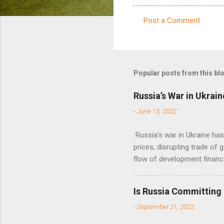
Post a Comment
C
o
m
m
Popular posts from this bl
e
Russia’s War in Ukrain
n
-
June 15, 2022
t
s
Russia’s war in Ukraine ha
prices, disrupting trade of 
flow of development financ
Is Russia Committing
-
September 21, 2022