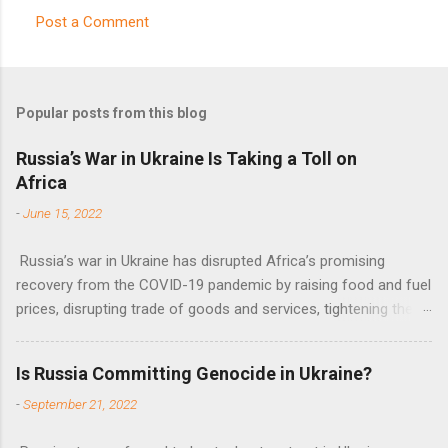
Post a Comment
C
o
m
Popular posts from this blog
m
e
Russia’s War in Ukraine Is Taking a Toll on
Africa
n
t
-
June 15, 2022
s
Russia’s war in Ukraine has disrupted Africa’s promising
recovery from the COVID-19 pandemic by raising food and fuel
prices, disrupting trade of goods and services, tightening the
fiscal space, constraining green transitions and reducing the
flow of development finance in the continent, said United
Is Russia Committing Genocide in Ukraine?
Nations Assistant Secretary-General Ahunna Eziakonwa.
-
September 21, 2022