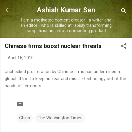
Skip to main content
Ashish Kumar Sen
I am a motivated content creator—a writer and
an editor—who is skilled at rapidly transforming
complex issues into a compelling product.
Chinese firms boost nuclear threats
-
April 15, 2010
Unchecked proliferation by Chinese firms has undermined a
global effort to keep nuclear and missile technology out of the
hands of terrorists.
China
The Washington Times