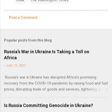
Post a Comment
C
o
m
Popular posts from this blog
m
e
Russia’s War in Ukraine Is Taking a Toll on
Africa
n
t
-
June 15, 2022
s
Russia’s war in Ukraine has disrupted Africa’s promising
recovery from the COVID-19 pandemic by raising food and fuel
prices, disrupting trade of goods and services, tightening the
fiscal space, constraining green transitions and reducing the
flow of development finance in the continent, said United
Is Russia Committing Genocide in Ukraine?
Nations Assistant Secretary-General Ahunna Eziakonwa.