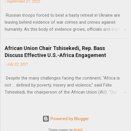
-
September 21, 2022
Russian troops forced to beat a hasty retreat in Ukraine are
leaving behind evidence of war crimes and crimes against
humanity. As this body of evidence grows, officials and experts
are becoming increasingly convinced that Russia is committing
genocide against the Ukrainian people.
African Union Chair Tshisekedi, Rep. Bass
Discuss Effective U.S.-Africa Engagement
-
July 22, 2021
Despite the many challenges facing the continent, “Africa is
not … defined by poverty, misery and violence,” said Félix
Tshisekedi, the chairperson of the African Union (AU). “Our
continent is also defined by opportunities.”
Powered by Blogger
Theme images by
Airyelf