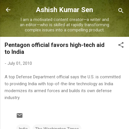
Skip to main content
Ashish Kumar Sen
I am a motivated content creator—a writer and
an editor—who is skilled at rapidly transforming
complex issues into a compelling product.
Pentagon official favors high-tech aid
to India
-
July 01, 2010
A top Defense Department official says the U.S. is committed
to providing India with top-of-the-line technology as India
modernizes its armed forces and builds its own defense
industry.
India
The Washington Times