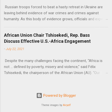
Russian troops forced to beat a hasty retreat in Ukraine are
leaving behind evidence of war crimes and crimes against
humanity. As this body of evidence grows, officials and experts
are becoming increasingly convinced that Russia is committing
genocide against the Ukrainian people.
African Union Chair Tshisekedi, Rep. Bass
Discuss Effective U.S.-Africa Engagement
-
July 22, 2021
Despite the many challenges facing the continent, “Africa is
not … defined by poverty, misery and violence,” said Félix
Tshisekedi, the chairperson of the African Union (AU). “Our
continent is also defined by opportunities.”
Powered by Blogger
Theme images by
Airyelf