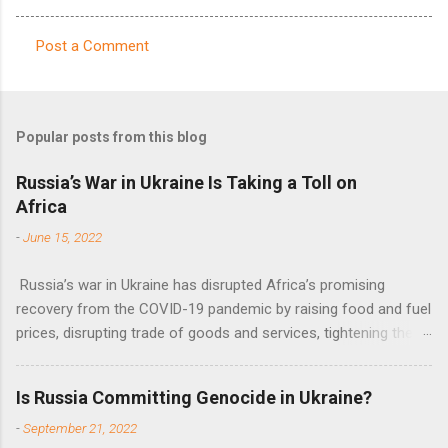
Post a Comment
C
o
m
Popular posts from this blog
m
e
Russia’s War in Ukraine Is Taking a Toll on
Africa
n
t
-
June 15, 2022
s
Russia’s war in Ukraine has disrupted Africa’s promising
recovery from the COVID-19 pandemic by raising food and fuel
prices, disrupting trade of goods and services, tightening the
fiscal space, constraining green transitions and reducing the
flow of development finance in the continent, said United
Is Russia Committing Genocide in Ukraine?
Nations Assistant Secretary-General Ahunna Eziakonwa.
-
September 21, 2022