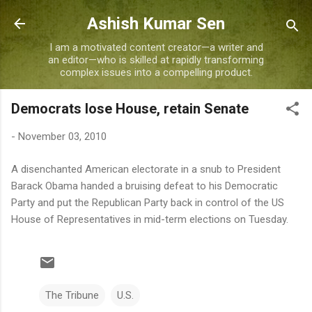
Skip to main content
Ashish Kumar Sen
I am a motivated content creator—a writer and
an editor—who is skilled at rapidly transforming
complex issues into a compelling product.
Democrats lose House, retain Senate
-
November 03, 2010
A disenchanted American electorate in a snub to President
Barack Obama handed a bruising defeat to his Democratic
Party and put the Republican Party back in control of the US
House of Representatives in mid-term elections on Tuesday.
The Tribune
U.S.