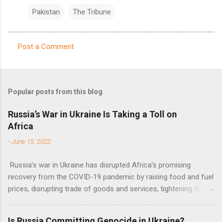
Pakistan
The Tribune
Post a Comment
C
o
m
Popular posts from this blog
m
e
Russia’s War in Ukraine Is Taking a Toll on
Africa
n
t
-
June 15, 2022
s
Russia’s war in Ukraine has disrupted Africa’s promising
recovery from the COVID-19 pandemic by raising food and fuel
prices, disrupting trade of goods and services, tightening the
fiscal space, constraining green transitions and reducing the
flow of development finance in the continent, said United
Is Russia Committing Genocide in Ukraine?