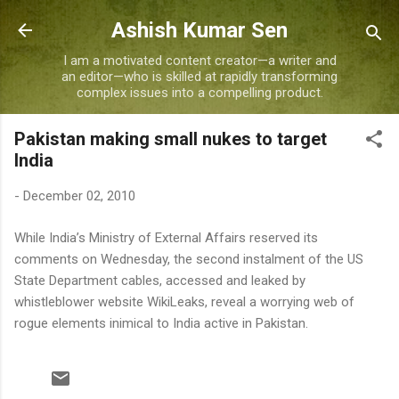
Skip to main content
Ashish Kumar Sen
I am a motivated content creator—a writer and
an editor—who is skilled at rapidly transforming
complex issues into a compelling product.
Pakistan making small nukes to target
India
-
December 02, 2010
While India’s Ministry of External Affairs reserved its
comments on Wednesday, the second instalment of the US
State Department cables, accessed and leaked by
whistleblower website WikiLeaks, reveal a worrying web of
rogue elements inimical to India active in Pakistan.