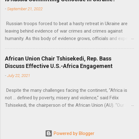
Nations Assistant Secretary-General Ahunna Eziakonwa.
-
September 21, 2022
Russian troops forced to beat a hasty retreat in Ukraine are
leaving behind evidence of war crimes and crimes against
humanity. As this body of evidence grows, officials and experts
are becoming increasingly convinced that Russia is committing
genocide against the Ukrainian people.
African Union Chair Tshisekedi, Rep. Bass
Discuss Effective U.S.-Africa Engagement
-
July 22, 2021
Despite the many challenges facing the continent, “Africa is
not … defined by poverty, misery and violence,” said Félix
Tshisekedi, the chairperson of the African Union (AU). “Our
continent is also defined by opportunities.”
Powered by Blogger