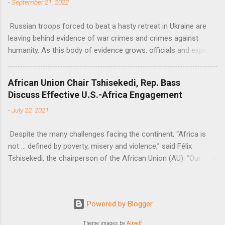
-
September 21, 2022
Russian troops forced to beat a hasty retreat in Ukraine are
leaving behind evidence of war crimes and crimes against
humanity. As this body of evidence grows, officials and experts
are becoming increasingly convinced that Russia is committing
genocide against the Ukrainian people.
African Union Chair Tshisekedi, Rep. Bass
Discuss Effective U.S.-Africa Engagement
-
July 22, 2021
Despite the many challenges facing the continent, “Africa is
not … defined by poverty, misery and violence,” said Félix
Tshisekedi, the chairperson of the African Union (AU). “Our
continent is also defined by opportunities.”
Powered by Blogger
Theme images by
Airyelf