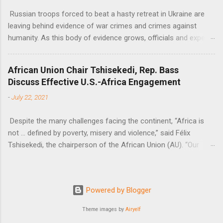
Russian troops forced to beat a hasty retreat in Ukraine are
leaving behind evidence of war crimes and crimes against
humanity. As this body of evidence grows, officials and experts
are becoming increasingly convinced that Russia is committing
genocide against the Ukrainian people.
African Union Chair Tshisekedi, Rep. Bass
Discuss Effective U.S.-Africa Engagement
-
July 22, 2021
Despite the many challenges facing the continent, “Africa is
not … defined by poverty, misery and violence,” said Félix
Tshisekedi, the chairperson of the African Union (AU). “Our
continent is also defined by opportunities.”
Powered by Blogger
Theme images by
Airyelf