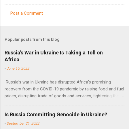
Post a Comment
C
o
m
Popular posts from this blog
m
e
Russia’s War in Ukraine Is Taking a Toll on
Africa
n
t
-
June 15, 2022
s
Russia’s war in Ukraine has disrupted Africa’s promising
recovery from the COVID-19 pandemic by raising food and fuel
prices, disrupting trade of goods and services, tightening the
fiscal space, constraining green transitions and reducing the
flow of development finance in the continent, said United
Is Russia Committing Genocide in Ukraine?
Nations Assistant Secretary-General Ahunna Eziakonwa.
-
September 21, 2022