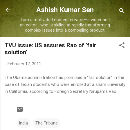
Skip to main content
Ashish Kumar Sen
I am a motivated content creator—a writer and
an editor—who is skilled at rapidly transforming
complex issues into a compelling product.
TVU issue: US assures Rao of ‘fair
solution’
-
February 17, 2011
The Obama administration has promised a “fair solution” in the
case of Indian students who were enrolled at a sham university
in California, according to Foreign Secretary Nirupama Rao.
India
The Tribune