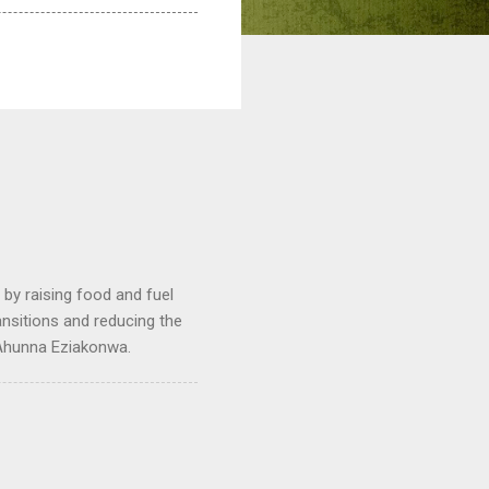
by raising food and fuel
ransitions and reducing the
 Ahunna Eziakonwa.