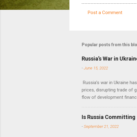
Post a Comment
C
o
m
m
Popular posts from this bl
e
Russia’s War in Ukrain
n
-
June 15, 2022
t
s
Russia’s war in Ukraine ha
prices, disrupting trade of 
flow of development financ
Is Russia Committing
-
September 21, 2022