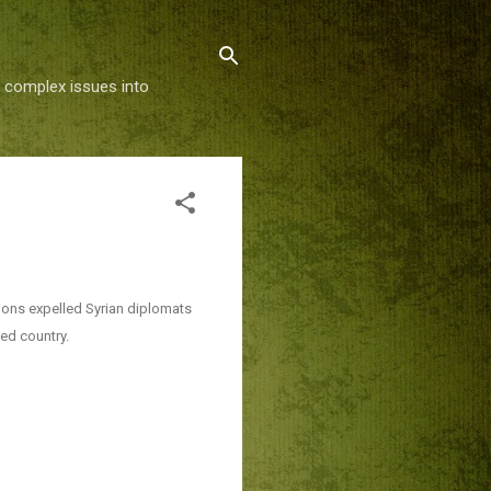
g complex issues into
ions expelled Syrian diplomats
ked country.