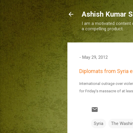
Ashish Kumar 
I am a motivated content c
a compelling product.
-
May 29, 2012
Diplomats from Syria ex
International outrage over viole
for Friday’s massacre of at leas
Syria
The Washi