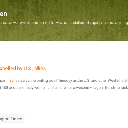
Skip to main content
Sen
reator—a writer and an editor—who is skilled at rapidly transformin
pelled by U.S., allies
nce in
Syria
neared the boiling point Tuesday as the U.S. and other Western nat
t 108 people, mostly women and children, in a western village in the strife-rac
ngton Times