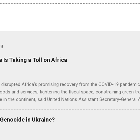
og
e Is Taking a Toll on Africa
s disrupted Africa’s promising recovery from the COVID-19 pandemic 
goods and services, tightening the fiscal space, constraining green t
e in the continent, said United Nations Assistant Secretary-General
 Genocide in Ukraine?