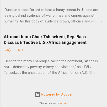
Russian troops forced to beat a hasty retreat in Ukraine are
leaving behind evidence of war crimes and crimes against
humanity. As this body of evidence grows, officials and experts
are becoming increasingly convinced that Russia is committing
genocide against the Ukrainian people.
African Union Chair Tshisekedi, Rep. Bass
Discuss Effective U.S.-Africa Engagement
-
July 22, 2021
Despite the many challenges facing the continent, “Africa is
not … defined by poverty, misery and violence,” said Félix
Tshisekedi, the chairperson of the African Union (AU). “Our
continent is also defined by opportunities.”
Powered by Blogger
Theme images by
Airyelf