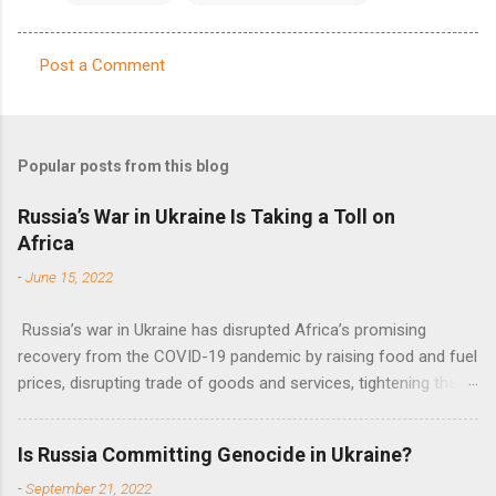
Post a Comment
C
o
m
Popular posts from this blog
m
e
Russia’s War in Ukraine Is Taking a Toll on
Africa
n
t
-
June 15, 2022
s
Russia’s war in Ukraine has disrupted Africa’s promising
recovery from the COVID-19 pandemic by raising food and fuel
prices, disrupting trade of goods and services, tightening the
fiscal space, constraining green transitions and reducing the
flow of development finance in the continent, said United
Is Russia Committing Genocide in Ukraine?
Nations Assistant Secretary-General Ahunna Eziakonwa.
-
September 21, 2022