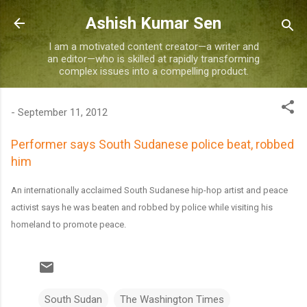
Skip to main content
Ashish Kumar Sen
I am a motivated content creator—a writer and
an editor—who is skilled at rapidly transforming
complex issues into a compelling product.
-
September 11, 2012
Performer says South Sudanese police beat, robbed
him
An internationally acclaimed South Sudanese hip-hop artist and peace
activist says he was beaten and robbed by police while visiting his
homeland to promote peace.
South Sudan
The Washington Times