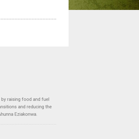
by raising food and fuel
ransitions and reducing the
 Ahunna Eziakonwa.