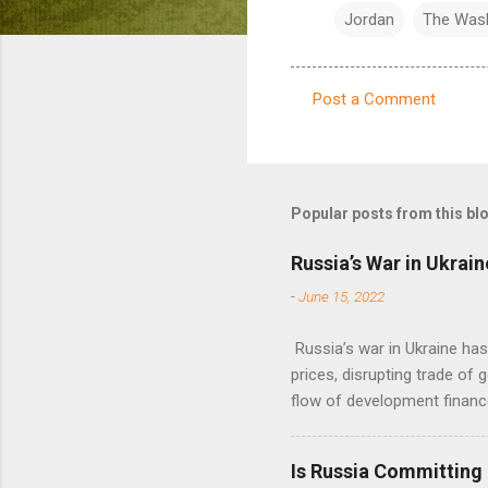
Jordan
The Was
Post a Comment
C
o
m
m
Popular posts from this bl
e
Russia’s War in Ukrain
n
-
June 15, 2022
t
s
Russia’s war in Ukraine ha
prices, disrupting trade of 
flow of development financ
Is Russia Committing