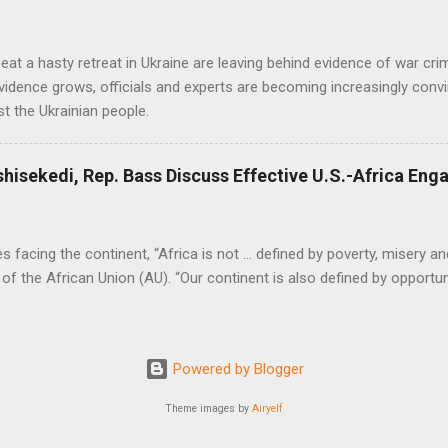
at a hasty retreat in Ukraine are leaving behind evidence of war cr
vidence grows, officials and experts are becoming increasingly convi
t the Ukrainian people.
shisekedi, Rep. Bass Discuss Effective U.S.-Africa En
facing the continent, “Africa is not … defined by poverty, misery and
of the African Union (AU). “Our continent is also defined by opportuni
Powered by Blogger
Theme images by
Airyelf