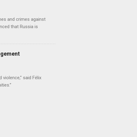
imes and crimes against
nced that Russia is
gagement
 violence,” said Félix
ties.”