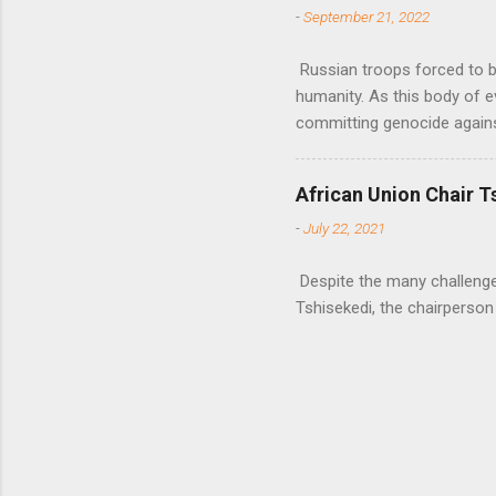
-
September 21, 2022
Russian troops forced to be
humanity. As this body of e
committing genocide agains
African Union Chair T
-
July 22, 2021
Despite the many challenges 
Tshisekedi, the chairperson 