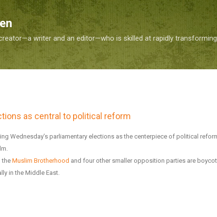
Skip to main content
Sen
reator—a writer and an editor—who is skilled at rapidly transformin
tions as central to political reform
ting Wednesday’s parliamentary elections as the centerpiece of political refo
lm.
h the
Muslim Brotherhood
and four other smaller opposition parties are boycot
ally in the Middle East.