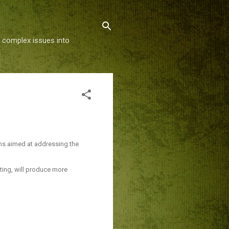
g complex issues into
rms aimed at addressing the
ting, will produce more