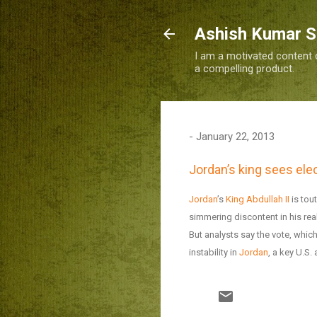
Ashish Kumar 
I am a motivated content c
a compelling product.
-
January 22, 2013
Jordan’s king sees elec
Jordan
’s
King Abdullah II
is tou
simmering discontent in his rea
But analysts say the vote, whic
instability in
Jordan
, a key U.S. 