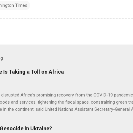
hington Times
og
e Is Taking a Toll on Africa
s disrupted Africa’s promising recovery from the COVID-19 pandemic 
goods and services, tightening the fiscal space, constraining green t
e in the continent, said United Nations Assistant Secretary-General
 Genocide in Ukraine?