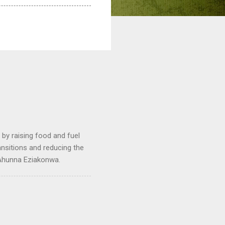
by raising food and fuel
ransitions and reducing the
 Ahunna Eziakonwa.