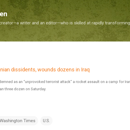
Skip to main content
Sen
reator—a writer and an editor—who is skilled at rapidly transformin
ranian dissidents, wounds dozens in Iraq
emned as an “unprovoked terrorist attack” a rocket assault on a camp for Iran
an three dozen on Saturday.
 Washington Times
U.S.