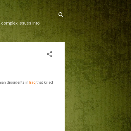
g complex issues into
ian dissidents in
Iraq
that killed