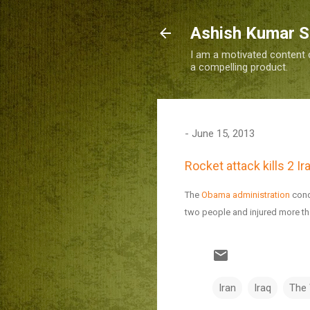
Ashish Kumar 
I am a motivated content c
a compelling product.
-
June 15, 2013
Rocket attack kills 2 I
The
Obama administration
cond
two people and injured more th
Iran
Iraq
The