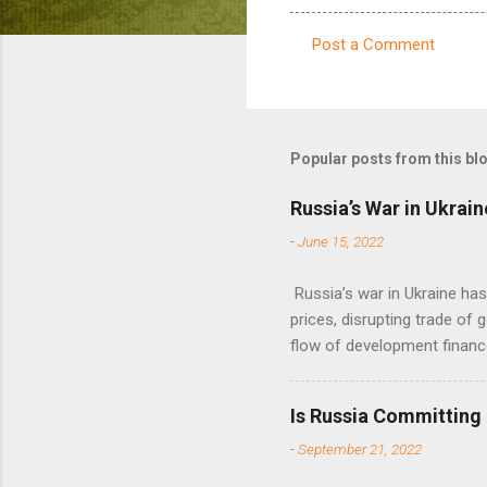
Post a Comment
C
o
m
m
Popular posts from this bl
e
Russia’s War in Ukrain
n
-
June 15, 2022
t
s
Russia’s war in Ukraine ha
prices, disrupting trade of 
flow of development financ
Is Russia Committing
-
September 21, 2022