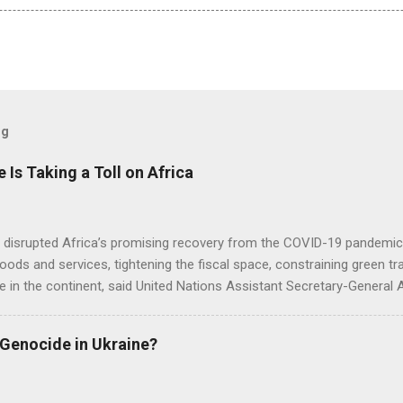
og
e Is Taking a Toll on Africa
s disrupted Africa’s promising recovery from the COVID-19 pandemic 
goods and services, tightening the fiscal space, constraining green t
e in the continent, said United Nations Assistant Secretary-General
 Genocide in Ukraine?