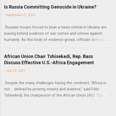
flow of development finance in the continent, said United
Is Russia Committing Genocide in Ukraine?
Nations Assistant Secretary-General Ahunna Eziakonwa.
-
September 21, 2022
Russian troops forced to beat a hasty retreat in Ukraine are
leaving behind evidence of war crimes and crimes against
humanity. As this body of evidence grows, officials and experts
are becoming increasingly convinced that Russia is committing
genocide against the Ukrainian people.
African Union Chair Tshisekedi, Rep. Bass
Discuss Effective U.S.-Africa Engagement
-
July 22, 2021
Despite the many challenges facing the continent, “Africa is
not … defined by poverty, misery and violence,” said Félix
Tshisekedi, the chairperson of the African Union (AU). “Our
continent is also defined by opportunities.”