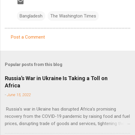
Bangladesh
The Washington Times
Post a Comment
C
o
m
Popular posts from this blog
m
e
Russia’s War in Ukraine Is Taking a Toll on
Africa
n
t
-
June 15, 2022
s
Russia’s war in Ukraine has disrupted Africa’s promising
recovery from the COVID-19 pandemic by raising food and fuel
prices, disrupting trade of goods and services, tightening the
fiscal space, constraining green transitions and reducing the