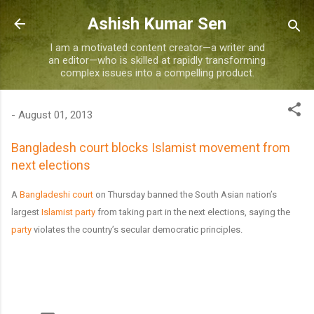
Skip to main content
Ashish Kumar Sen
I am a motivated content creator—a writer and
an editor—who is skilled at rapidly transforming
complex issues into a compelling product.
-
August 01, 2013
Bangladesh court blocks Islamist movement from
next elections
A
Bangladeshi court
on Thursday banned the South Asian nation’s
largest
Islamist party
from taking part in the next elections, saying the
party
violates the country’s secular democratic principles.