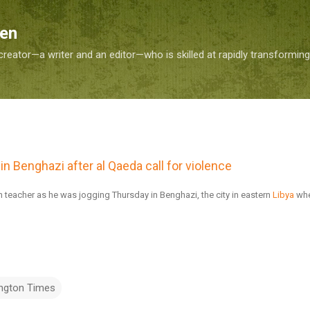
Skip to main content
Sen
reator—a writer and an editor—who is skilled at rapidly transformin
in Benghazi after al Qaeda call for violence
eacher as he was jogging Thursday in Benghazi, the city in eastern
Libya
whe
ngton Times