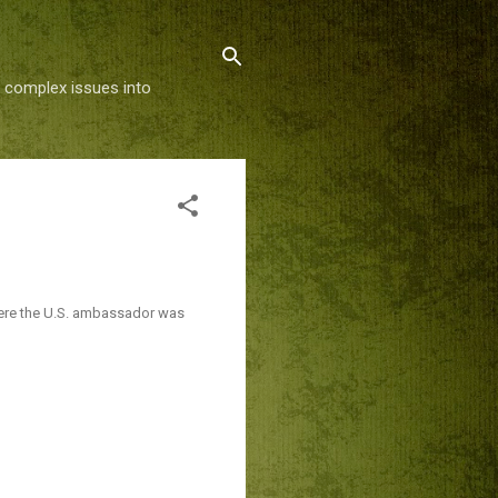
g complex issues into
re the U.S. ambassador was