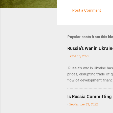
Post a Comment
C
o
m
m
Popular posts from this bl
e
Russia’s War in Ukrain
n
-
June 15, 2022
t
s
Russia’s war in Ukraine ha
prices, disrupting trade of 
flow of development financ
Is Russia Committing
-
September 21, 2022