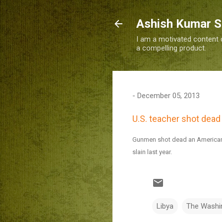
Ashish Kumar 
I am a motivated content c
a compelling product.
-
December 05, 2013
U.S. teacher shot dead 
Gunmen shot dead an American t
slain last year.
Libya
The Washi