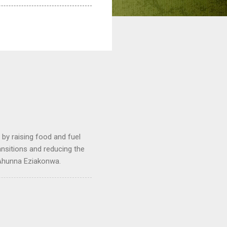
by raising food and fuel
ransitions and reducing the
 Ahunna Eziakonwa.