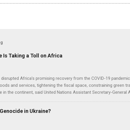
og
e Is Taking a Toll on Africa
s disrupted Africa’s promising recovery from the COVID-19 pandemic 
goods and services, tightening the fiscal space, constraining green t
e in the continent, said United Nations Assistant Secretary-General
 Genocide in Ukraine?