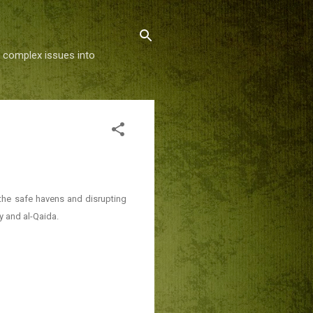
g complex issues into
the safe havens and disrupting
 and al-Qaida.