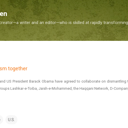
Skip to main content
Sen
reator—a writer and an editor—who is skilled at rapidly transformin
rism together
and US President Barack Obama have agreed to collaborate on dismantling 
st groups Lashkar-e-Toiba, Jaish-e-Mohammed, the Haqqani Network, D-Company
e
U.S.