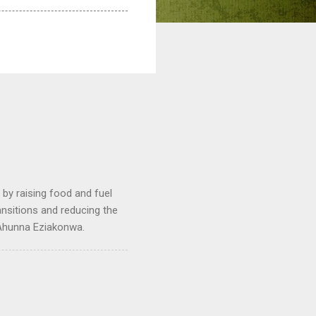
by raising food and fuel
ransitions and reducing the
 Ahunna Eziakonwa.