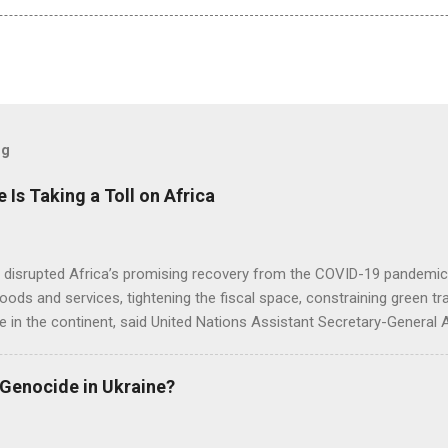
og
e Is Taking a Toll on Africa
s disrupted Africa’s promising recovery from the COVID-19 pandemic 
goods and services, tightening the fiscal space, constraining green t
e in the continent, said United Nations Assistant Secretary-General
 Genocide in Ukraine?