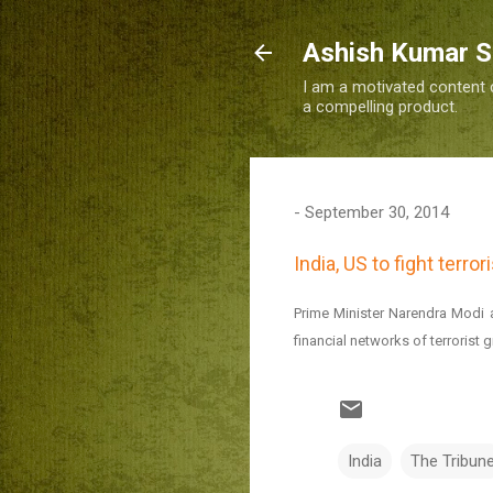
Ashish Kumar 
I am a motivated content c
a compelling product.
-
September 30, 2014
India, US to fight terro
Prime Minister Narendra Modi 
financial networks of terrori
India
The Tribun