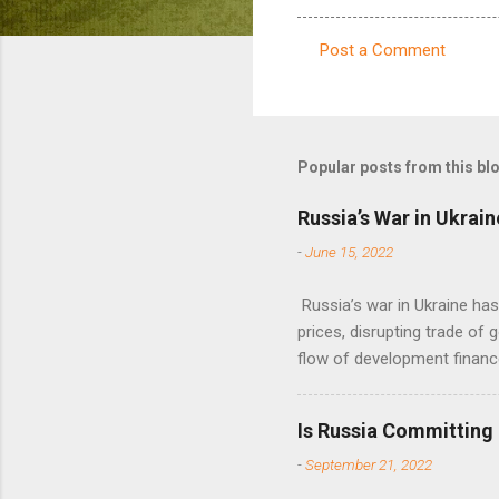
Post a Comment
C
o
m
m
Popular posts from this bl
e
Russia’s War in Ukrain
n
-
June 15, 2022
t
s
Russia’s war in Ukraine ha
prices, disrupting trade of 
flow of development financ
Is Russia Committing
-
September 21, 2022