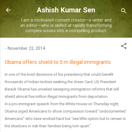
Skip to main content
Ashish Kumar Sen
I am a motivated content creator—a writer and
an editor—who is skilled at rapidly transforming
complex issues into a compelling product.
-
November 22, 2014
Obama offers shield to 5 m illegal immigrants
In one of the bold decisions of his presidency that could benefit
thousands of Indian techies seeking the Green Card, US President
Barack Obama has unveiled sweeping immigration reforms that will
shield almost five million illegal immigrants from deportation.
In a pro-immigrant speech from the White House on Thursday night,
Obama urged Americans to show compassion toward “undocumented
Americans” who have worked hard but “see little option but to remain in
the shadows or risk their families being torn apart.”