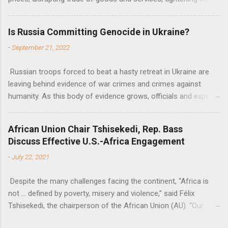
fiscal space, constraining green transitions and reducing the
flow of development finance in the continent, said United
Is Russia Committing Genocide in Ukraine?
Nations Assistant Secretary-General Ahunna Eziakonwa.
-
September 21, 2022
Russian troops forced to beat a hasty retreat in Ukraine are
leaving behind evidence of war crimes and crimes against
humanity. As this body of evidence grows, officials and experts
are becoming increasingly convinced that Russia is committing
genocide against the Ukrainian people.
African Union Chair Tshisekedi, Rep. Bass
Discuss Effective U.S.-Africa Engagement
-
July 22, 2021
Despite the many challenges facing the continent, “Africa is
not … defined by poverty, misery and violence,” said Félix
Tshisekedi, the chairperson of the African Union (AU). “Our
continent is also defined by opportunities.”