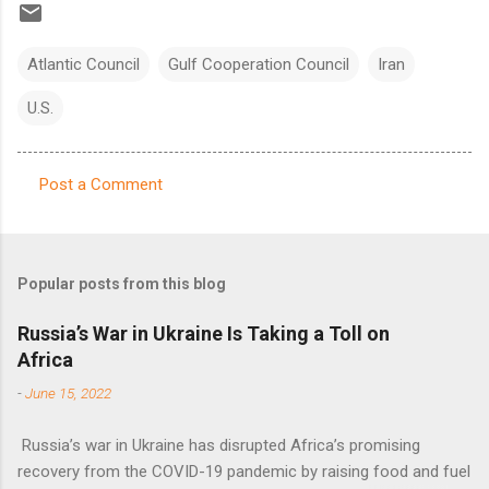
Atlantic Council
Gulf Cooperation Council
Iran
U.S.
Post a Comment
C
o
m
Popular posts from this blog
m
e
Russia’s War in Ukraine Is Taking a Toll on
Africa
n
t
-
June 15, 2022
s
Russia’s war in Ukraine has disrupted Africa’s promising
recovery from the COVID-19 pandemic by raising food and fuel