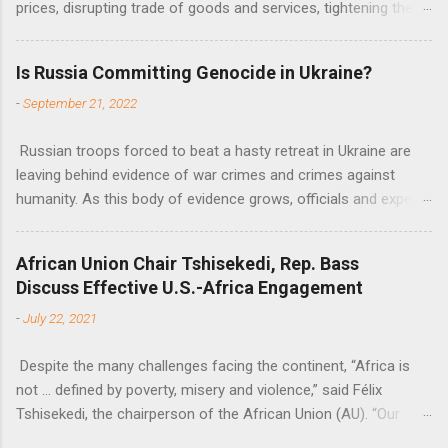
prices, disrupting trade of goods and services, tightening the
fiscal space, constraining green transitions and reducing the
flow of development finance in the continent, said United
Is Russia Committing Genocide in Ukraine?
Nations Assistant Secretary-General Ahunna Eziakonwa.
-
September 21, 2022
Russian troops forced to beat a hasty retreat in Ukraine are
leaving behind evidence of war crimes and crimes against
humanity. As this body of evidence grows, officials and experts
are becoming increasingly convinced that Russia is committing
genocide against the Ukrainian people.
African Union Chair Tshisekedi, Rep. Bass
Discuss Effective U.S.-Africa Engagement
-
July 22, 2021
Despite the many challenges facing the continent, “Africa is
not … defined by poverty, misery and violence,” said Félix
Tshisekedi, the chairperson of the African Union (AU). “Our
continent is also defined by opportunities.”