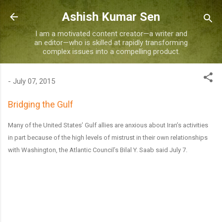
Skip to main content
Ashish Kumar Sen
I am a motivated content creator—a writer and
an editor—who is skilled at rapidly transforming
complex issues into a compelling product.
-
July 07, 2015
Bridging the Gulf
Many of the United States’ Gulf allies are anxious about Iran’s activities
in part because of the high levels of mistrust in their own relationships
with Washington, the Atlantic Council’s Bilal Y. Saab said July 7.