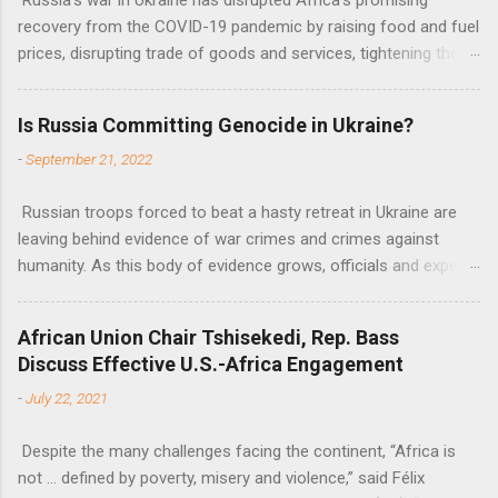
recovery from the COVID-19 pandemic by raising food and fuel
prices, disrupting trade of goods and services, tightening the
fiscal space, constraining green transitions and reducing the
flow of development finance in the continent, said United
Is Russia Committing Genocide in Ukraine?
Nations Assistant Secretary-General Ahunna Eziakonwa.
-
September 21, 2022
Russian troops forced to beat a hasty retreat in Ukraine are
leaving behind evidence of war crimes and crimes against
humanity. As this body of evidence grows, officials and experts
are becoming increasingly convinced that Russia is committing
genocide against the Ukrainian people.
African Union Chair Tshisekedi, Rep. Bass
Discuss Effective U.S.-Africa Engagement
-
July 22, 2021
Despite the many challenges facing the continent, “Africa is
not … defined by poverty, misery and violence,” said Félix