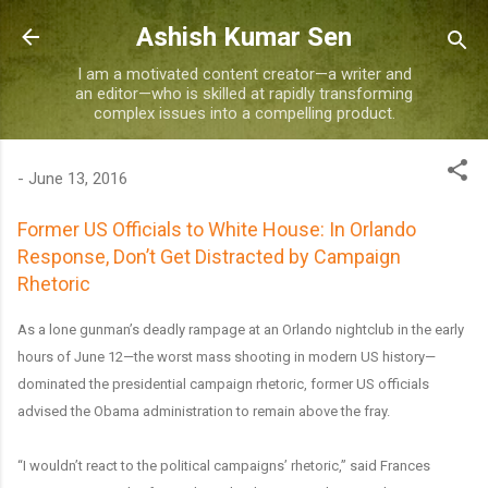
Skip to main content
Ashish Kumar Sen
I am a motivated content creator—a writer and
an editor—who is skilled at rapidly transforming
complex issues into a compelling product.
-
June 13, 2016
Former US Officials to White House: In Orlando
Response, Don’t Get Distracted by Campaign
Rhetoric
As a lone gunman’s deadly rampage at an Orlando nightclub in the early
hours of June 12—the worst mass shooting in modern US history—
dominated the presidential campaign rhetoric, former US officials
advised the Obama administration to remain above the fray.
“I wouldn’t react to the political campaigns’ rhetoric,” said Frances