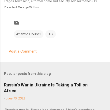
Fragos Townsend, a former homeland security advisor to then-US
President George W. Bush.
Atlantic Council
U.S.
Post a Comment
C
o
m
Popular posts from this blog
m
e
Russia’s War in Ukraine Is Taking a Toll on
Africa
n
t
-
June 15, 2022
s
Russia’s war in Ukraine has disrupted Africa’s promising