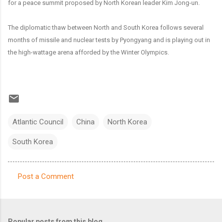
for a peace summit proposed by North Korean leader Kim Jong-un.
The diplomatic thaw between North and South Korea follows several
months of missile and nuclear tests by Pyongyang and is playing out in
the high-wattage arena afforded by the Winter Olympics.
Atlantic Council
China
North Korea
South Korea
Post a Comment
C
o
m
Popular posts from this blog