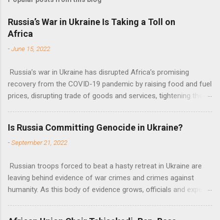
m
e
Russia’s War in Ukraine Is Taking a Toll on
Africa
n
t
-
June 15, 2022
s
Russia’s war in Ukraine has disrupted Africa’s promising
recovery from the COVID-19 pandemic by raising food and fuel
prices, disrupting trade of goods and services, tightening the
fiscal space, constraining green transitions and reducing the
flow of development finance in the continent, said United
Is Russia Committing Genocide in Ukraine?
Nations Assistant Secretary-General Ahunna Eziakonwa.
-
September 21, 2022
Russian troops forced to beat a hasty retreat in Ukraine are
leaving behind evidence of war crimes and crimes against
humanity. As this body of evidence grows, officials and experts
are becoming increasingly convinced that Russia is committing
genocide against the Ukrainian people.