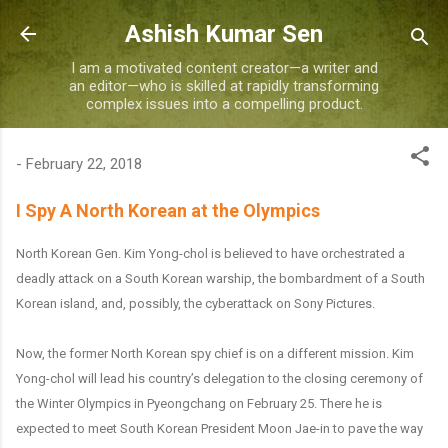
Skip to main content
Ashish Kumar Sen
I am a motivated content creator—a writer and
an editor—who is skilled at rapidly transforming
complex issues into a compelling product.
-
February 22, 2018
I Spy A North Korean at the Olympics
North Korean Gen. Kim Yong-chol is believed to have orchestrated a
deadly attack on a South Korean warship, the bombardment of a South
Korean island, and, possibly, the cyberattack on Sony Pictures.
Now, the former North Korean spy chief is on a different mission. Kim
Yong-chol will lead his country’s delegation to the closing ceremony of
the Winter Olympics in Pyeongchang on February 25. There he is
expected to meet South Korean President Moon Jae-in to pave the way