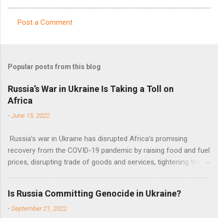
Post a Comment
C
o
m
Popular posts from this blog
m
e
Russia’s War in Ukraine Is Taking a Toll on
Africa
n
t
-
June 15, 2022
s
Russia’s war in Ukraine has disrupted Africa’s promising
recovery from the COVID-19 pandemic by raising food and fuel
prices, disrupting trade of goods and services, tightening the
fiscal space, constraining green transitions and reducing the
flow of development finance in the continent, said United
Is Russia Committing Genocide in Ukraine?
Nations Assistant Secretary-General Ahunna Eziakonwa.
-
September 21, 2022