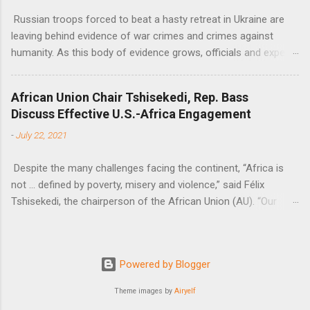
Russian troops forced to beat a hasty retreat in Ukraine are
leaving behind evidence of war crimes and crimes against
humanity. As this body of evidence grows, officials and experts
are becoming increasingly convinced that Russia is committing
genocide against the Ukrainian people.
African Union Chair Tshisekedi, Rep. Bass
Discuss Effective U.S.-Africa Engagement
-
July 22, 2021
Despite the many challenges facing the continent, “Africa is
not … defined by poverty, misery and violence,” said Félix
Tshisekedi, the chairperson of the African Union (AU). “Our
continent is also defined by opportunities.”
Powered by Blogger
Theme images by
Airyelf