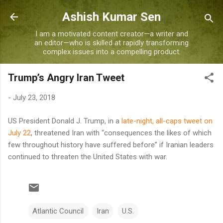
Skip to main content
Ashish Kumar Sen
I am a motivated content creator—a writer and
an editor—who is skilled at rapidly transforming
complex issues into a compelling product.
Trump’s Angry Iran Tweet
-
July 23, 2018
US President Donald J. Trump, in a
late-night, all-caps tweet on
July 22
, threatened Iran with “consequences the likes of which
few throughout history have suffered before” if Iranian leaders
continued to threaten the United States with war.
Atlantic Council
Iran
U.S.