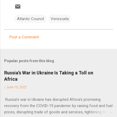
Atlantic Council
Venezuela
Post a Comment
C
o
m
Popular posts from this blog
m
e
Russia’s War in Ukraine Is Taking a Toll on
Africa
n
t
-
June 15, 2022
s
Russia’s war in Ukraine has disrupted Africa’s promising
recovery from the COVID-19 pandemic by raising food and fuel
prices, disrupting trade of goods and services, tightening the