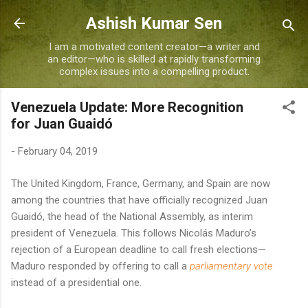
Skip to main content
Ashish Kumar Sen
I am a motivated content creator—a writer and
an editor—who is skilled at rapidly transforming
complex issues into a compelling product.
Venezuela Update: More Recognition
for Juan Guaidó
-
February 04, 2019
The United Kingdom, France, Germany, and Spain are now
among the countries that have officially recognized Juan
Guaidó, the head of the National Assembly, as interim
president of Venezuela. This follows Nicolás Maduro’s
rejection of a European deadline to call fresh elections—
Maduro responded by offering to call a
parliamentary
vote
instead of a presidential one.