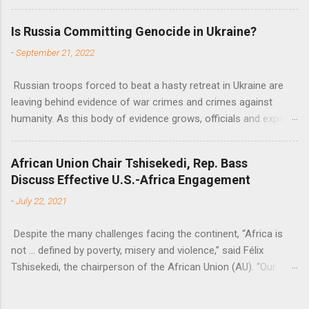
fiscal space, constraining green transitions and reducing the
flow of development finance in the continent, said United
Is Russia Committing Genocide in Ukraine?
Nations Assistant Secretary-General Ahunna Eziakonwa.
-
September 21, 2022
Russian troops forced to beat a hasty retreat in Ukraine are
leaving behind evidence of war crimes and crimes against
humanity. As this body of evidence grows, officials and experts
are becoming increasingly convinced that Russia is committing
genocide against the Ukrainian people.
African Union Chair Tshisekedi, Rep. Bass
Discuss Effective U.S.-Africa Engagement
-
July 22, 2021
Despite the many challenges facing the continent, “Africa is
not … defined by poverty, misery and violence,” said Félix
Tshisekedi, the chairperson of the African Union (AU). “Our
continent is also defined by opportunities.”