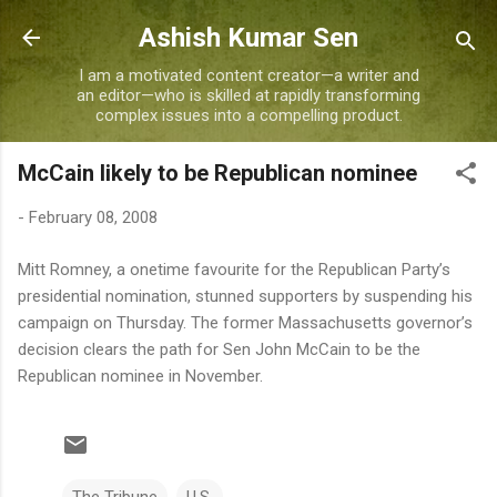
Skip to main content
Ashish Kumar Sen
I am a motivated content creator—a writer and
an editor—who is skilled at rapidly transforming
complex issues into a compelling product.
McCain likely to be Republican nominee
-
February 08, 2008
Mitt Romney, a onetime favourite for the Republican Party’s
presidential nomination, stunned supporters by suspending his
campaign on Thursday. The former Massachusetts governor’s
decision clears the path for Sen John McCain to be the
Republican nominee in November.
The Tribune
U.S.