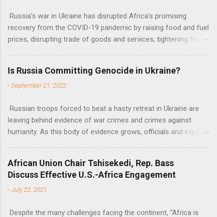
Russia’s war in Ukraine has disrupted Africa’s promising
recovery from the COVID-19 pandemic by raising food and fuel
prices, disrupting trade of goods and services, tightening the
fiscal space, constraining green transitions and reducing the
flow of development finance in the continent, said United
Is Russia Committing Genocide in Ukraine?
Nations Assistant Secretary-General Ahunna Eziakonwa.
-
September 21, 2022
Russian troops forced to beat a hasty retreat in Ukraine are
leaving behind evidence of war crimes and crimes against
humanity. As this body of evidence grows, officials and experts
are becoming increasingly convinced that Russia is committing
genocide against the Ukrainian people.
African Union Chair Tshisekedi, Rep. Bass
Discuss Effective U.S.-Africa Engagement
-
July 22, 2021
Despite the many challenges facing the continent, “Africa is