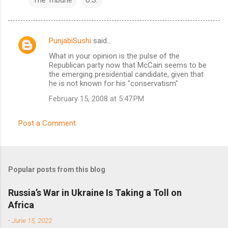
PunjabiSushi
said…
C
What in your opinion is the pulse of the
o
Republican party now that McCain seems to be
m
the emerging presidential candidate, given that
he is not known for his "conservatism"
m
February 15, 2008 at 5:47 PM
e
n
Post a Comment
t
s
Popular posts from this blog
Russia’s War in Ukraine Is Taking a Toll on
Africa
-
June 15, 2022