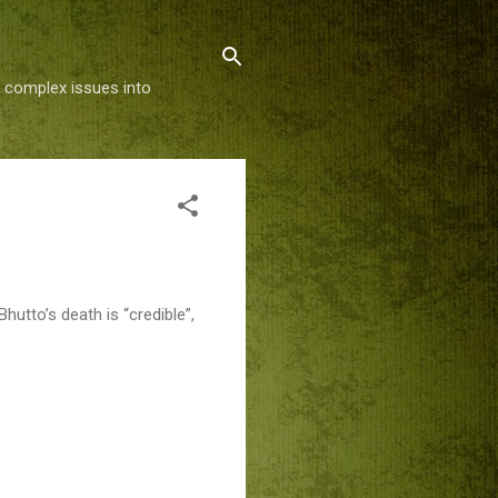
g complex issues into
hutto’s death is “credible”,