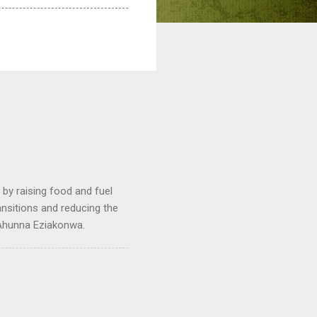
by raising food and fuel
ransitions and reducing the
 Ahunna Eziakonwa.