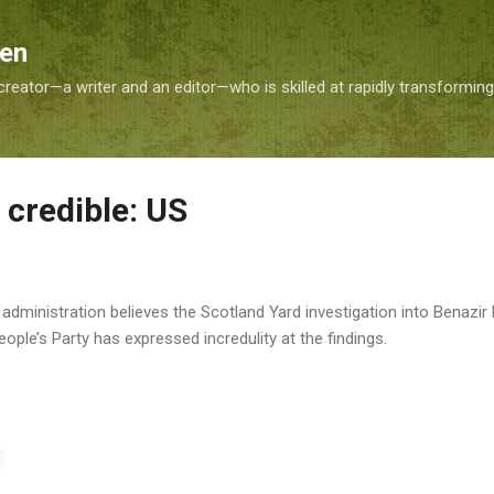
Skip to main content
Sen
reator—a writer and an editor—who is skilled at rapidly transformin
 credible: US
dministration believes the Scotland Yard investigation into Benazir B
ople’s Party has expressed incredulity at the findings.