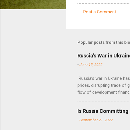
Post a Comment
C
o
m
m
Popular posts from this bl
e
Russia’s War in Ukrain
n
-
June 15, 2022
t
s
Russia’s war in Ukraine ha
prices, disrupting trade of 
flow of development financ
Is Russia Committing
-
September 21, 2022