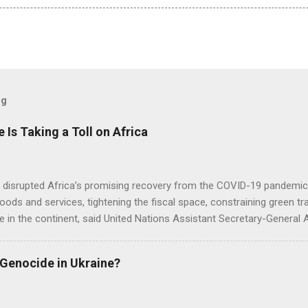
og
e Is Taking a Toll on Africa
s disrupted Africa’s promising recovery from the COVID-19 pandemic 
goods and services, tightening the fiscal space, constraining green t
e in the continent, said United Nations Assistant Secretary-General
 Genocide in Ukraine?