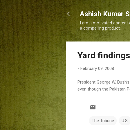
Ashish Kumar 
I am a motivated content c
a compelling product.
Yard findings
-
February 09, 2008
President George W. Bush’s a
even though the Pakistan Pe
The Tribune
U.S.