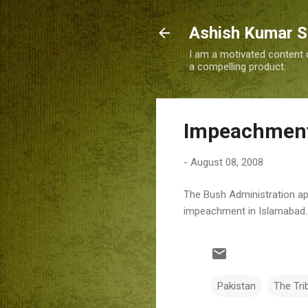
Ashish Kumar 
I am a motivated content c
a compelling product.
Impeachment 
-
August 08, 2008
The Bush Administration ap
impeachment in Islamabad.
Pakistan
The Tri