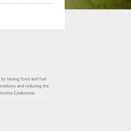
by raising food and fuel
ransitions and reducing the
 Ahunna Eziakonwa.