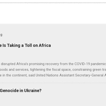
og
e Is Taking a Toll on Africa
s disrupted Africa’s promising recovery from the COVID-19 pandemic 
goods and services, tightening the fiscal space, constraining green t
e in the continent, said United Nations Assistant Secretary-General
 Genocide in Ukraine?