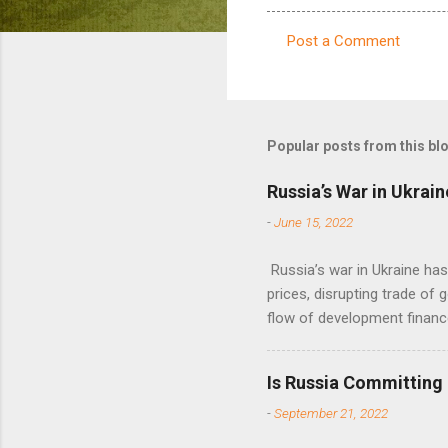
Post a Comment
C
o
m
m
Popular posts from this bl
e
Russia’s War in Ukrain
n
-
June 15, 2022
t
s
Russia’s war in Ukraine ha
prices, disrupting trade of 
flow of development financ
Is Russia Committing
-
September 21, 2022