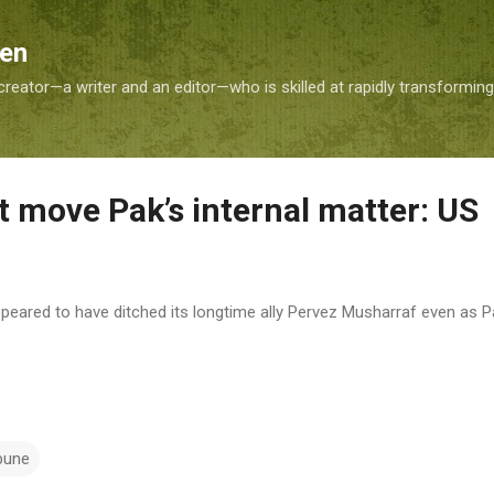
Skip to main content
Sen
reator—a writer and an editor—who is skilled at rapidly transformin
move Pak’s internal matter: US
peared to have ditched its longtime ally Pervez Musharraf even as P
bune