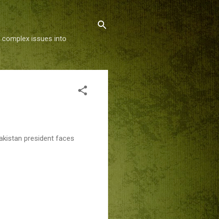
g complex issues into
akistan president faces