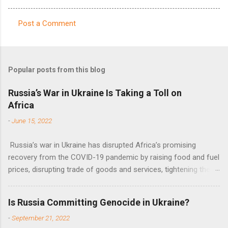
Post a Comment
C
o
m
Popular posts from this blog
m
e
Russia’s War in Ukraine Is Taking a Toll on
Africa
n
t
-
June 15, 2022
s
Russia’s war in Ukraine has disrupted Africa’s promising
recovery from the COVID-19 pandemic by raising food and fuel
prices, disrupting trade of goods and services, tightening the
fiscal space, constraining green transitions and reducing the
flow of development finance in the continent, said United
Is Russia Committing Genocide in Ukraine?
Nations Assistant Secretary-General Ahunna Eziakonwa.
-
September 21, 2022