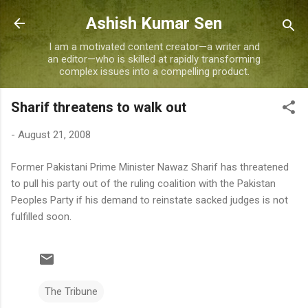
Skip to main content
Ashish Kumar Sen
I am a motivated content creator—a writer and
an editor—who is skilled at rapidly transforming
complex issues into a compelling product.
Sharif threatens to walk out
-
August 21, 2008
Former Pakistani Prime Minister Nawaz Sharif has threatened
to pull his party out of the ruling coalition with the Pakistan
Peoples Party if his demand to reinstate sacked judges is not
fulfilled soon.
The Tribune