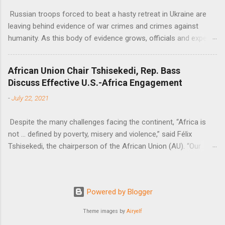
Russian troops forced to beat a hasty retreat in Ukraine are
leaving behind evidence of war crimes and crimes against
humanity. As this body of evidence grows, officials and experts
are becoming increasingly convinced that Russia is committing
genocide against the Ukrainian people.
African Union Chair Tshisekedi, Rep. Bass
Discuss Effective U.S.-Africa Engagement
-
July 22, 2021
Despite the many challenges facing the continent, “Africa is
not … defined by poverty, misery and violence,” said Félix
Tshisekedi, the chairperson of the African Union (AU). “Our
continent is also defined by opportunities.”
Powered by Blogger
Theme images by
Airyelf