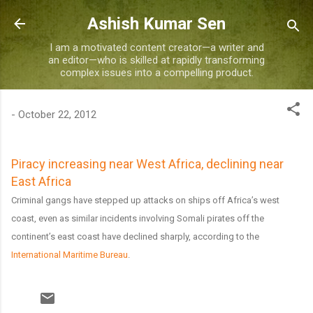
Skip to main content
Ashish Kumar Sen
I am a motivated content creator—a writer and
an editor—who is skilled at rapidly transforming
complex issues into a compelling product.
-
October 22, 2012
Piracy increasing near West Africa, declining near
East Africa
Criminal gangs have stepped up attacks on ships off Africa’s west
coast, even as similar incidents involving Somali pirates off the
continent’s east coast have declined sharply, according to the
International Maritime Bureau
.