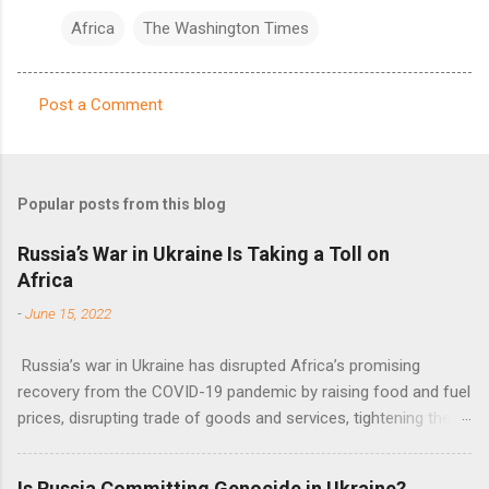
Africa
The Washington Times
Post a Comment
C
o
m
Popular posts from this blog
m
e
Russia’s War in Ukraine Is Taking a Toll on
Africa
n
t
-
June 15, 2022
s
Russia’s war in Ukraine has disrupted Africa’s promising
recovery from the COVID-19 pandemic by raising food and fuel
prices, disrupting trade of goods and services, tightening the
fiscal space, constraining green transitions and reducing the
flow of development finance in the continent, said United
Is Russia Committing Genocide in Ukraine?