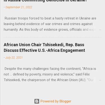
Nations Assistant Secretary-General Ahunna Eziakonwa.
-
September 21, 2022
Russian troops forced to beat a hasty retreat in Ukraine are
leaving behind evidence of war crimes and crimes against
humanity. As this body of evidence grows, officials and experts
are becoming increasingly convinced that Russia is committing
genocide against the Ukrainian people.
African Union Chair Tshisekedi, Rep. Bass
Discuss Effective U.S.-Africa Engagement
-
July 22, 2021
Despite the many challenges facing the continent, “Africa is
not … defined by poverty, misery and violence,” said Félix
Tshisekedi, the chairperson of the African Union (AU). “Our
continent is also defined by opportunities.”
Powered by Blogger