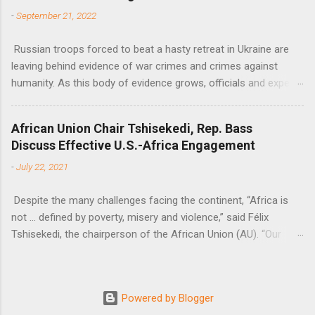
-
September 21, 2022
Russian troops forced to beat a hasty retreat in Ukraine are
leaving behind evidence of war crimes and crimes against
humanity. As this body of evidence grows, officials and experts
are becoming increasingly convinced that Russia is committing
genocide against the Ukrainian people.
African Union Chair Tshisekedi, Rep. Bass
Discuss Effective U.S.-Africa Engagement
-
July 22, 2021
Despite the many challenges facing the continent, “Africa is
not … defined by poverty, misery and violence,” said Félix
Tshisekedi, the chairperson of the African Union (AU). “Our
continent is also defined by opportunities.”
Powered by Blogger