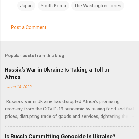
Japan
South Korea
The Washington Times
Post a Comment
C
o
m
Popular posts from this blog
m
e
Russia’s War in Ukraine Is Taking a Toll on
Africa
n
t
-
June 15, 2022
s
Russia’s war in Ukraine has disrupted Africa’s promising
recovery from the COVID-19 pandemic by raising food and fuel
prices, disrupting trade of goods and services, tightening the
fiscal space, constraining green transitions and reducing the
flow of development finance in the continent, said United
Is Russia Committing Genocide in Ukraine?
Nations Assistant Secretary-General Ahunna Eziakonwa.