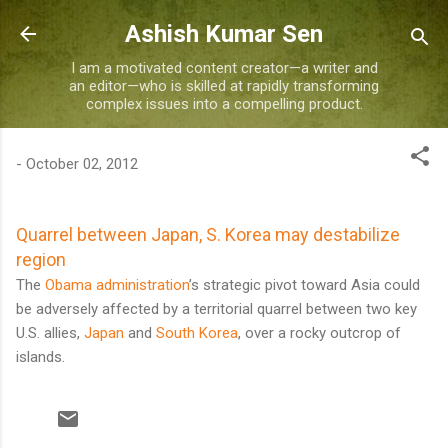
Skip to main content
Ashish Kumar Sen
I am a motivated content creator—a writer and
an editor—who is skilled at rapidly transforming
complex issues into a compelling product.
-
October 02, 2012
Quarrel between Japan, S. Korea may destabilize
region
The
Obama administration
’s strategic pivot toward Asia could
be adversely affected by a territorial quarrel between two key
U.S. allies,
Japan
and
South Korea
, over a rocky outcrop of
islands.