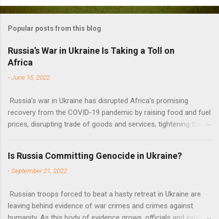
o
m
Popular posts from this blog
m
e
Russia’s War in Ukraine Is Taking a Toll on
Africa
n
t
-
June 15, 2022
s
Russia’s war in Ukraine has disrupted Africa’s promising
recovery from the COVID-19 pandemic by raising food and fuel
prices, disrupting trade of goods and services, tightening the
fiscal space, constraining green transitions and reducing the
flow of development finance in the continent, said United
Is Russia Committing Genocide in Ukraine?
Nations Assistant Secretary-General Ahunna Eziakonwa.
-
September 21, 2022
Russian troops forced to beat a hasty retreat in Ukraine are
leaving behind evidence of war crimes and crimes against
humanity. As this body of evidence grows, officials and experts