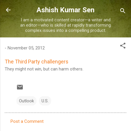
Skip to main content
Ashish Kumar Sen
I am a motivated content creator—a writer and
an editor—who is skilled at rapidly transforming
complex issues into a compelling product.
-
November 05, 2012
The Third Party challengers
They might not win, but can harm others.
Outlook
U.S.
Post a Comment
C