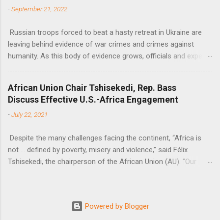
-
September 21, 2022
Russian troops forced to beat a hasty retreat in Ukraine are
leaving behind evidence of war crimes and crimes against
humanity. As this body of evidence grows, officials and experts
are becoming increasingly convinced that Russia is committing
genocide against the Ukrainian people.
African Union Chair Tshisekedi, Rep. Bass
Discuss Effective U.S.-Africa Engagement
-
July 22, 2021
Despite the many challenges facing the continent, “Africa is
not … defined by poverty, misery and violence,” said Félix
Tshisekedi, the chairperson of the African Union (AU). “Our
continent is also defined by opportunities.”
Powered by Blogger