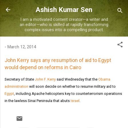
Skip to main content
Ashish Kumar Sen
I am a motivated content creator—a writer and
an editor—who is skilled at rapidly transforming
complex issues into a compelling product.
-
March 12, 2014
John Kerry says any resumption of aid to Egypt
would depend on reforms in Cairo
Secretary of State
John F. Kerry
said Wednesday that the
Obama
administration
will soon decide on whether to resume military aid to
Egypt
, including Apache helicopters key to counterterrorism operations
in the lawless Sinai Peninsula that abuts
Israel
.