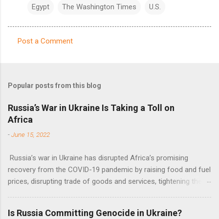
Egypt
The Washington Times
U.S.
Post a Comment
C
o
m
Popular posts from this blog
m
e
Russia’s War in Ukraine Is Taking a Toll on
Africa
n
t
-
June 15, 2022
s
Russia’s war in Ukraine has disrupted Africa’s promising
recovery from the COVID-19 pandemic by raising food and fuel
prices, disrupting trade of goods and services, tightening the
fiscal space, constraining green transitions and reducing the
flow of development finance in the continent, said United
Is Russia Committing Genocide in Ukraine?
Nations Assistant Secretary-General Ahunna Eziakonwa.