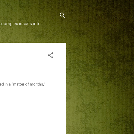
g complex issues into
ed in a “matter of months,”