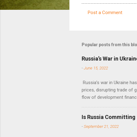
Post a Comment
C
o
m
m
Popular posts from this bl
e
Russia’s War in Ukrain
n
-
June 15, 2022
t
s
Russia’s war in Ukraine ha
prices, disrupting trade of 
flow of development financ
Is Russia Committing
-
September 21, 2022