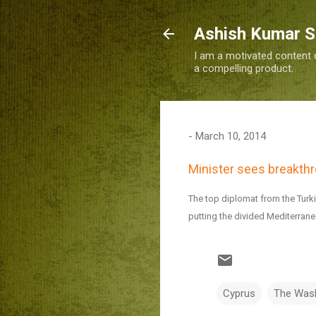
Ashish Kumar 
I am a motivated content c
a compelling product.
-
March 10, 2014
Minister sees breakthr
The top diplomat from the Turk
putting the divided Mediterranea
Cyprus
The Was