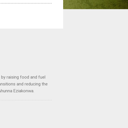
by raising food and fuel
ransitions and reducing the
 Ahunna Eziakonwa.