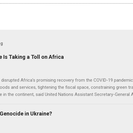
og
e Is Taking a Toll on Africa
s disrupted Africa’s promising recovery from the COVID-19 pandemic 
goods and services, tightening the fiscal space, constraining green t
e in the continent, said United Nations Assistant Secretary-General
 Genocide in Ukraine?