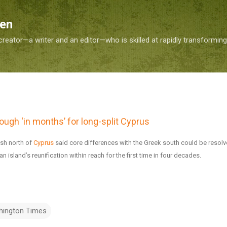
Skip to main content
Sen
reator—a writer and an editor—who is skilled at rapidly transformin
ough ‘in months’ for long-split Cyprus
ish north of
Cyprus
said core differences with the Greek south could be resolv
n island’s reunification within reach for the first time in four decades.
hington Times