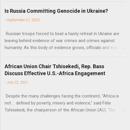
flow of development finance in the continent, said United
Is Russia Committing Genocide in Ukraine?
Nations Assistant Secretary-General Ahunna Eziakonwa.
-
September 21, 2022
Russian troops forced to beat a hasty retreat in Ukraine are
leaving behind evidence of war crimes and crimes against
humanity. As this body of evidence grows, officials and experts
are becoming increasingly convinced that Russia is committing
genocide against the Ukrainian people.
African Union Chair Tshisekedi, Rep. Bass
Discuss Effective U.S.-Africa Engagement
-
July 22, 2021
Despite the many challenges facing the continent, “Africa is
not … defined by poverty, misery and violence,” said Félix
Tshisekedi, the chairperson of the African Union (AU). “Our
continent is also defined by opportunities.”