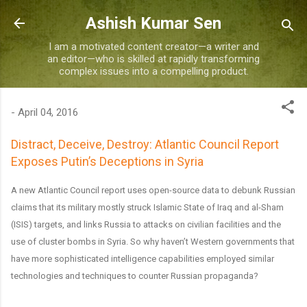
Skip to main content
Ashish Kumar Sen
I am a motivated content creator—a writer and
an editor—who is skilled at rapidly transforming
complex issues into a compelling product.
-
April 04, 2016
Distract, Deceive, Destroy: Atlantic Council Report
Exposes Putin’s Deceptions in Syria
A new Atlantic Council report uses open-source data to debunk Russian
claims that its military mostly struck Islamic State of Iraq and al-Sham
(ISIS) targets, and links Russia to attacks on civilian facilities and the
use of cluster bombs in Syria. So why haven’t Western governments that
have more sophisticated intelligence capabilities employed similar
technologies and techniques to counter Russian propaganda?