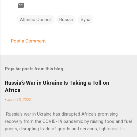
Atlantic Council
Russia
Syria
Post a Comment
C
o
m
Popular posts from this blog
m
e
Russia’s War in Ukraine Is Taking a Toll on
Africa
n
t
-
June 15, 2022
s
Russia’s war in Ukraine has disrupted Africa’s promising
recovery from the COVID-19 pandemic by raising food and fuel
prices, disrupting trade of goods and services, tightening the
fiscal space, constraining green transitions and reducing the