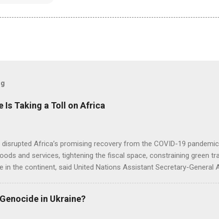
og
e Is Taking a Toll on Africa
s disrupted Africa’s promising recovery from the COVID-19 pandemic 
goods and services, tightening the fiscal space, constraining green t
e in the continent, said United Nations Assistant Secretary-General
 Genocide in Ukraine?