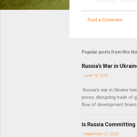
Post a Comment
C
o
m
m
Popular posts from this bl
e
Russia’s War in Ukrain
n
-
June 15, 2022
t
s
Russia’s war in Ukraine ha
prices, disrupting trade of 
flow of development financ
Is Russia Committing
-
September 21, 2022