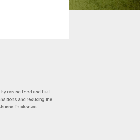
by raising food and fuel
ransitions and reducing the
 Ahunna Eziakonwa.