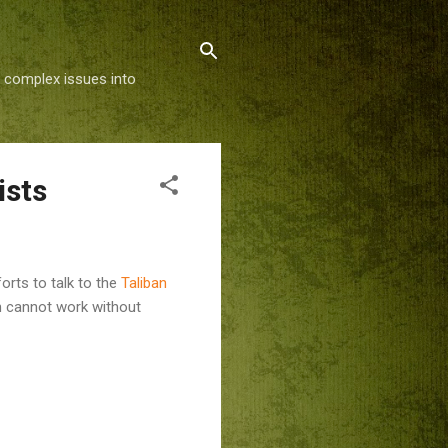
g complex issues into
ists
rts to talk to the
Taliban
h cannot work without