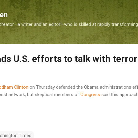
Skip to main content
Sen
reator—a writer and an editor—who is skilled at rapidly transformin
ds U.S. efforts to talk with terror
Rodham Clinton
on Thursday defended the Obama administrations effo
rorist network, but skeptical members of
Congress
said this approac
shington Times