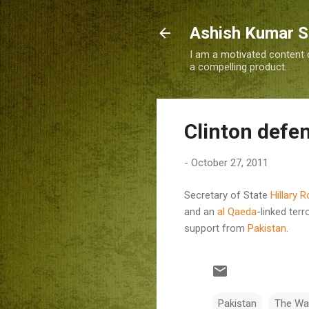
Ashish Kumar 
I am a motivated content c
a compelling product.
Clinton defen
-
October 27, 2011
Secretary of State
Hillary 
and an
al Qaeda
-linked ter
support from
Pakistan
.
Pakistan
The Wa