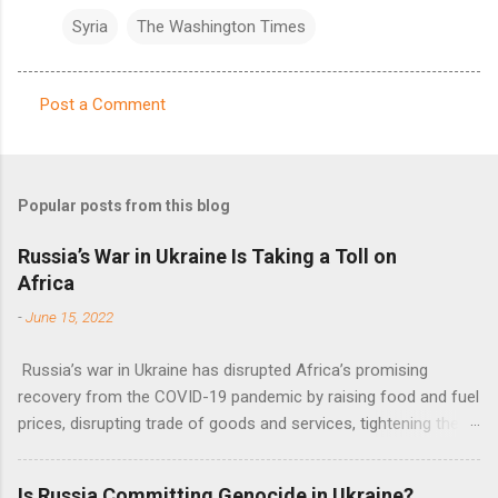
Syria
The Washington Times
Post a Comment
C
o
m
Popular posts from this blog
m
e
Russia’s War in Ukraine Is Taking a Toll on
Africa
n
t
-
June 15, 2022
s
Russia’s war in Ukraine has disrupted Africa’s promising
recovery from the COVID-19 pandemic by raising food and fuel
prices, disrupting trade of goods and services, tightening the
fiscal space, constraining green transitions and reducing the
flow of development finance in the continent, said United
Is Russia Committing Genocide in Ukraine?