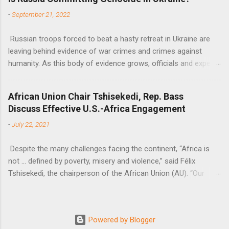
Nations Assistant Secretary-General Ahunna Eziakonwa.
-
September 21, 2022
Russian troops forced to beat a hasty retreat in Ukraine are
leaving behind evidence of war crimes and crimes against
humanity. As this body of evidence grows, officials and experts
are becoming increasingly convinced that Russia is committing
genocide against the Ukrainian people.
African Union Chair Tshisekedi, Rep. Bass
Discuss Effective U.S.-Africa Engagement
-
July 22, 2021
Despite the many challenges facing the continent, “Africa is
not … defined by poverty, misery and violence,” said Félix
Tshisekedi, the chairperson of the African Union (AU). “Our
continent is also defined by opportunities.”
Powered by Blogger