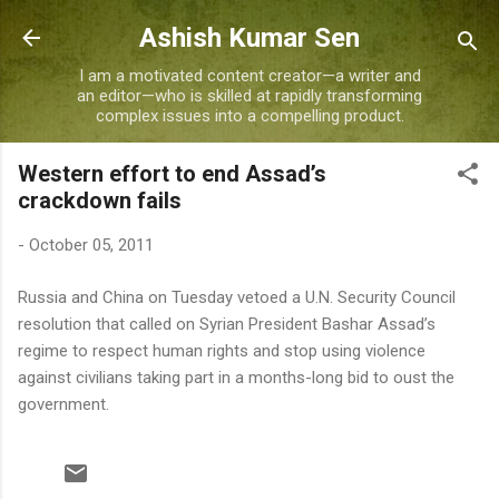
Skip to main content
Ashish Kumar Sen
I am a motivated content creator—a writer and
an editor—who is skilled at rapidly transforming
complex issues into a compelling product.
Western effort to end Assad’s
crackdown fails
-
October 05, 2011
Russia and China on Tuesday vetoed a U.N. Security Council
resolution that called on Syrian President Bashar Assad’s
regime to respect human rights and stop using violence
against civilians taking part in a months-long bid to oust the
government.