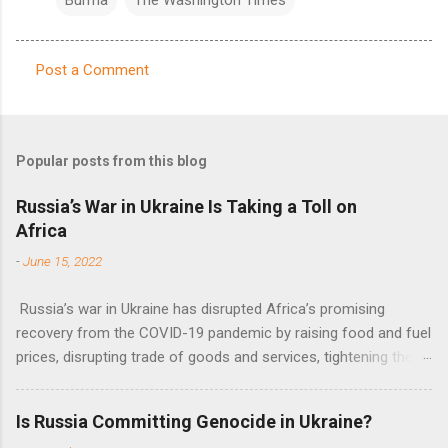
Post a Comment
C
o
m
Popular posts from this blog
m
e
Russia’s War in Ukraine Is Taking a Toll on
Africa
n
t
-
June 15, 2022
s
Russia’s war in Ukraine has disrupted Africa’s promising
recovery from the COVID-19 pandemic by raising food and fuel
prices, disrupting trade of goods and services, tightening the
fiscal space, constraining green transitions and reducing the
flow of development finance in the continent, said United
Is Russia Committing Genocide in Ukraine?
Nations Assistant Secretary-General Ahunna Eziakonwa.