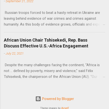
-
September 21, 2022
Russian troops forced to beat a hasty retreat in Ukraine are
leaving behind evidence of war crimes and crimes against
humanity. As this body of evidence grows, officials and experts
are becoming increasingly convinced that Russia is committing
genocide against the Ukrainian people.
African Union Chair Tshisekedi, Rep. Bass
Discuss Effective U.S.-Africa Engagement
-
July 22, 2021
Despite the many challenges facing the continent, “Africa is
not … defined by poverty, misery and violence,” said Félix
Tshisekedi, the chairperson of the African Union (AU). “Our
continent is also defined by opportunities.”
Powered by Blogger
Theme images by
Airyelf