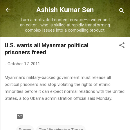
Skip to main content
Ashish Kumar Sen
I am a motivated content creator—a writer and
an editor—who is skilled at rapidly transforming
complex issues into a compelling product.
U.S. wants all Myanmar political
prisoners freed
-
October 17, 2011
Myanmar's military-backed government must release all
political prisoners and stop violating the rights of ethnic
minorities before it can expect normal relations with the United
States, a top Obama administration official said Monday.
Burma
The Washington Times