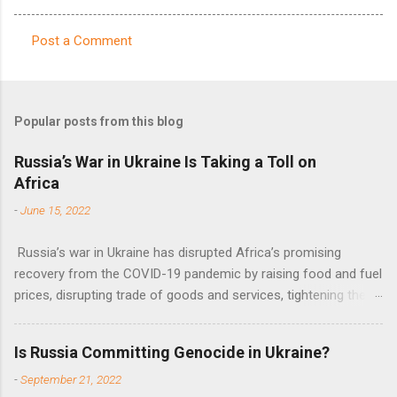
Post a Comment
C
o
m
Popular posts from this blog
m
e
Russia’s War in Ukraine Is Taking a Toll on
Africa
n
t
-
June 15, 2022
s
Russia’s war in Ukraine has disrupted Africa’s promising
recovery from the COVID-19 pandemic by raising food and fuel
prices, disrupting trade of goods and services, tightening the
fiscal space, constraining green transitions and reducing the
flow of development finance in the continent, said United
Is Russia Committing Genocide in Ukraine?
Nations Assistant Secretary-General Ahunna Eziakonwa.
-
September 21, 2022