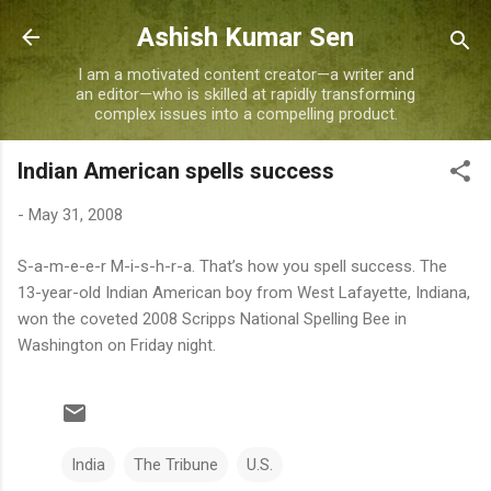
Skip to main content
Ashish Kumar Sen
I am a motivated content creator—a writer and
an editor—who is skilled at rapidly transforming
complex issues into a compelling product.
Indian American spells success
-
May 31, 2008
S-a-m-e-e-r M-i-s-h-r-a. That’s how you spell success. The
13-year-old Indian American boy from West Lafayette, Indiana,
won the coveted 2008 Scripps National Spelling Bee in
Washington on Friday night.
India
The Tribune
U.S.