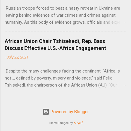
Russian troops forced to beat a hasty retreat in Ukraine are
leaving behind evidence of war crimes and crimes against
humanity. As this body of evidence grows, officials and experts
are becoming increasingly convinced that Russia is committing
genocide against the Ukrainian people.
African Union Chair Tshisekedi, Rep. Bass
Discuss Effective U.S.-Africa Engagement
-
July 22, 2021
Despite the many challenges facing the continent, “Africa is
not … defined by poverty, misery and violence,” said Félix
Tshisekedi, the chairperson of the African Union (AU). “Our
continent is also defined by opportunities.”
Powered by Blogger
Theme images by
Airyelf