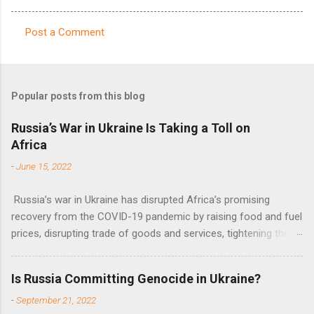
Post a Comment
C
o
m
Popular posts from this blog
m
e
Russia’s War in Ukraine Is Taking a Toll on
Africa
n
t
-
June 15, 2022
s
Russia’s war in Ukraine has disrupted Africa’s promising
recovery from the COVID-19 pandemic by raising food and fuel
prices, disrupting trade of goods and services, tightening the
fiscal space, constraining green transitions and reducing the
flow of development finance in the continent, said United
Is Russia Committing Genocide in Ukraine?
Nations Assistant Secretary-General Ahunna Eziakonwa.
-
September 21, 2022