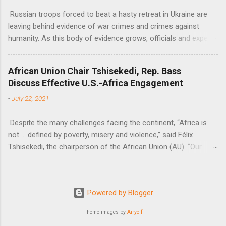
Russian troops forced to beat a hasty retreat in Ukraine are
leaving behind evidence of war crimes and crimes against
humanity. As this body of evidence grows, officials and experts
are becoming increasingly convinced that Russia is committing
genocide against the Ukrainian people.
African Union Chair Tshisekedi, Rep. Bass
Discuss Effective U.S.-Africa Engagement
-
July 22, 2021
Despite the many challenges facing the continent, “Africa is
not … defined by poverty, misery and violence,” said Félix
Tshisekedi, the chairperson of the African Union (AU). “Our
continent is also defined by opportunities.”
Powered by Blogger
Theme images by
Airyelf