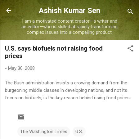
Skip to main content
Ashish Kumar Sen
I am a motivated content creator—a writer and
an editor—who is skilled at rapidly transforming
complex issues into a compelling product.
U.S. says biofuels not raising food
prices
-
May 30, 2008
The Bush administration insists a growing demand from the
burgeoning middle classes in developing nations, and not its
focus on biofuels, is the key reason behind rising food prices.
The Washington Times
U.S.