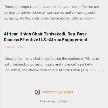
Russian troops forced to beat a hasty retreat in Ukraine are
leaving behind evidence of war crimes and crimes against
humanity. As this body of evidence grows, officials and experts
are becoming increasingly convinced that Russia is committing
genocide against the Ukrainian people.
African Union Chair Tshisekedi, Rep. Bass
Discuss Effective U.S.-Africa Engagement
-
July 22, 2021
Despite the many challenges facing the continent, “Africa is
not … defined by poverty, misery and violence,” said Félix
Tshisekedi, the chairperson of the African Union (AU). “Our
continent is also defined by opportunities.”
Powered by Blogger
Theme images by
Airyelf