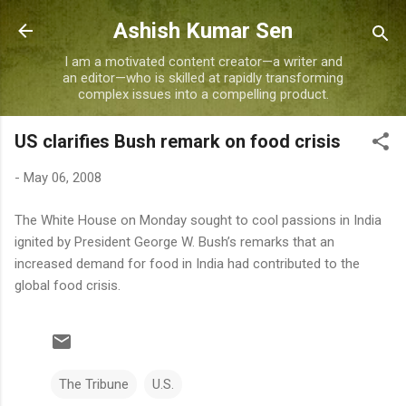
Skip to main content
Ashish Kumar Sen
I am a motivated content creator—a writer and
an editor—who is skilled at rapidly transforming
complex issues into a compelling product.
US clarifies Bush remark on food crisis
-
May 06, 2008
The White House on Monday sought to cool passions in India
ignited by President George W. Bush’s remarks that an
increased demand for food in India had contributed to the
global food crisis.
The Tribune
U.S.