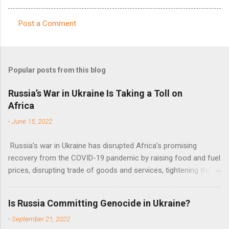
Post a Comment
C
o
m
Popular posts from this blog
m
e
Russia’s War in Ukraine Is Taking a Toll on
Africa
n
t
-
June 15, 2022
s
Russia’s war in Ukraine has disrupted Africa’s promising
recovery from the COVID-19 pandemic by raising food and fuel
prices, disrupting trade of goods and services, tightening the
fiscal space, constraining green transitions and reducing the
flow of development finance in the continent, said United
Is Russia Committing Genocide in Ukraine?
Nations Assistant Secretary-General Ahunna Eziakonwa.
-
September 21, 2022