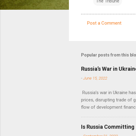
The Tribune
Post a Comment
C
o
m
m
Popular posts from this bl
e
Russia’s War in Ukrain
n
-
June 15, 2022
t
s
Russia’s war in Ukraine ha
prices, disrupting trade of 
flow of development financ
Is Russia Committing