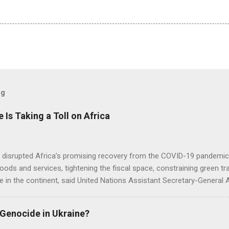
og
e Is Taking a Toll on Africa
s disrupted Africa’s promising recovery from the COVID-19 pandemic 
goods and services, tightening the fiscal space, constraining green t
e in the continent, said United Nations Assistant Secretary-General
 Genocide in Ukraine?