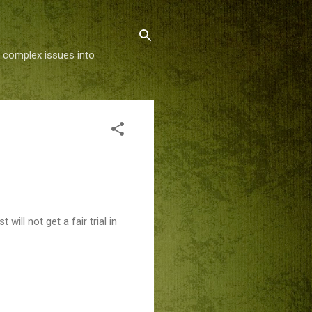
g complex issues into
ill not get a fair trial in