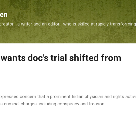
Skip to main content
Sen
reator—a writer and an editor—who is skilled at rapidly transformin
wants doc’s trial shifted from
ressed concern that a prominent Indian physician and rights activist w
 criminal charges, including conspiracy and treason.