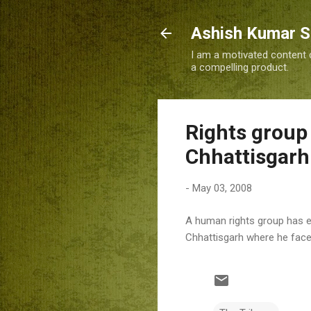
Ashish Kumar 
I am a motivated content c
a compelling product.
Rights group 
Chhattisgarh
-
May 03, 2008
A human rights group has exp
Chhattisgarh where he faces