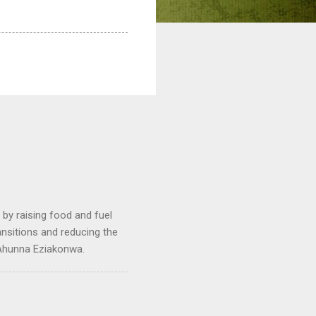
by raising food and fuel
ransitions and reducing the
 Ahunna Eziakonwa.